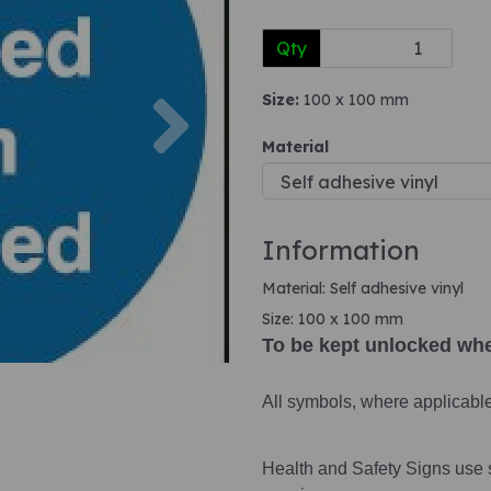
Qty
Next
Size:
100 x 100 mm
Material
Information
Material: Self adhesive vinyl
Size: 100 x 100 mm
To be kept unlocked wh
All symbols, where applicabl
Health and Safety Signs use 