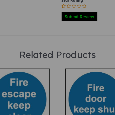
Star Rating
Related Products