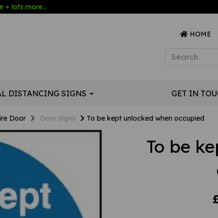
 + lots more...
HOME
AL DISTANCING SIGNS
GET IN TO
ire Door
Door Signs
To be kept unlocked when occupied
To be k