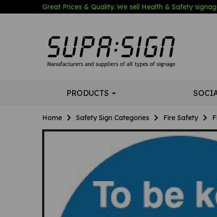
Great Prices & Quality. We sell Health & Safety signage
PRODUCTS
SOCI
Home
Safety Sign Categories
Fire Safety
F