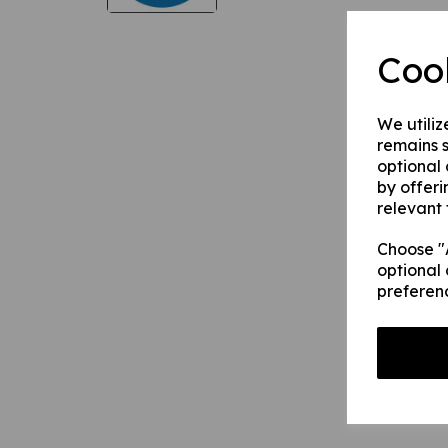
Coo
We utiliz
remains s
optional
by offeri
relevant 
Choose "A
optional 
preferen