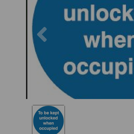
Previous