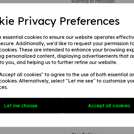
warning or message.
This product is available in 3 
kie Privacy Preferences
1. A self adhesive vinyl.
2. A rigid PVC sign (thickne
e essential cookies to ensure our website operates effecti
3. A rigid PVC sign (thicknes
ecure. Additionally, we'd like to request your permission t
to any internal / external smoo
 cookies. These are intended to enhance your browsing ex
ng personalized content, displaying advertisements that a
to you, and helping us to further refine our website.
Write a review
ccept all cookies" to agree to the use of both essential a
cookies. Alternatively, select "Let me see" to customize yo
Name
ces.
Your Product Review
Let me choose
Accept all cookies