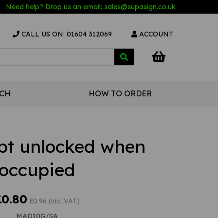
Need help? Drop us an email:
sales@s
upasign.co.uk
CALL US ON: 01604 312069
ACCOUNT
UCH
HOW TO ORDER
ept unlocked when
occupied
£0.80
£0.96 (inc. VAT)
MAD10G/SA