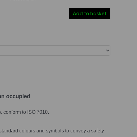
Add to basket
en occupied
e, conform to ISO 7010.
standard colours and symbols to convey a safety