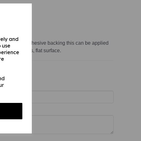
variations:
ss 1mm)
vely and
s 1mm) with adhesive backing this can be applied
o use
th, non-porous, flat surface.
perience
re
nd
ur