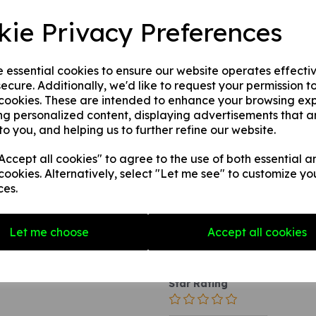
This product is available in 3 
kie Privacy Preferences
1. A self adhesive vinyl.
2. A rigid PVC sign (thickne
3. A rigid PVC sign (thicknes
e essential cookies to ensure our website operates effecti
to any internal / external smoo
ecure. Additionally, we'd like to request your permission t
 cookies. These are intended to enhance your browsing ex
ng personalized content, displaying advertisements that a
to you, and helping us to further refine our website.
Write a review
ccept all cookies" to agree to the use of both essential a
Name
cookies. Alternatively, select "Let me see" to customize yo
ces.
Your Product Review
Let me choose
Accept all cookies
Star Rating