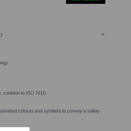
ing)
e, conform to ISO 7010.
standard colours and symbols to convey a safety