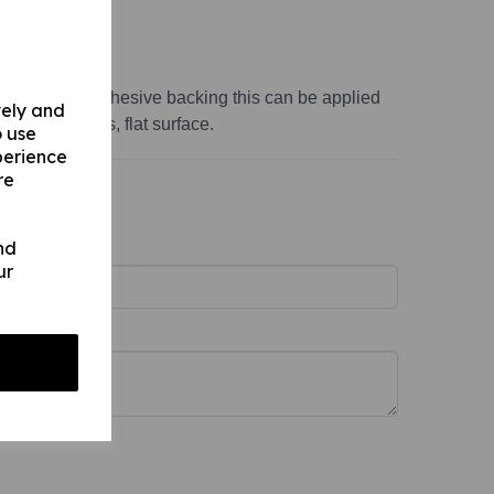
variations:
ss 1mm)
s 1mm) with adhesive backing this can be applied
vely and
th, non-porous, flat surface.
o use
perience
re
nd
ur