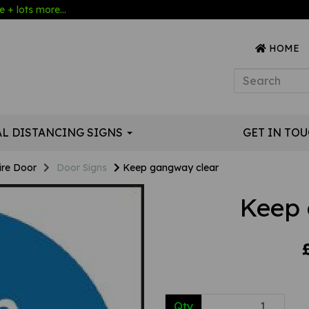
 + lots more...
HOME
AL DISTANCING SIGNS
GET IN TO
ire Door
Door Signs
Keep gangway clear
Keep 
Qty