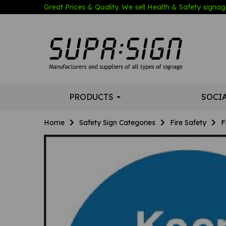
Great Prices & Quality. We sell Health & Safety signage
PRODUCTS
SOCI
Home
Safety Sign Categories
Fire Safety
F