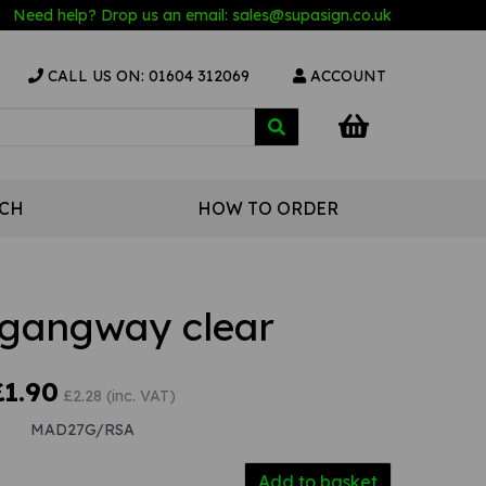
Need help? Drop us an email:
sales@s
upasign.co.uk
CALL US ON: 01604 312069
ACCOUNT
UCH
HOW TO ORDER
gangway clear
£1.90
£2.28 (inc. VAT)
MAD27G/RSA
Add to basket