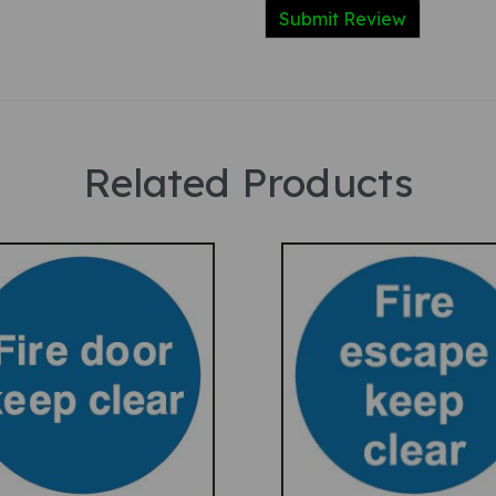
Related Products