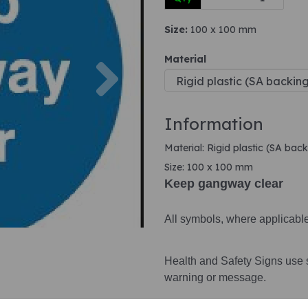
Size:
100 x 100 mm
Next
Material
Information
Material: Rigid plastic (SA back
Size: 100 x 100 mm
Keep gangway clear
All symbols, where applicabl
Health and Safety Signs use 
warning or message.