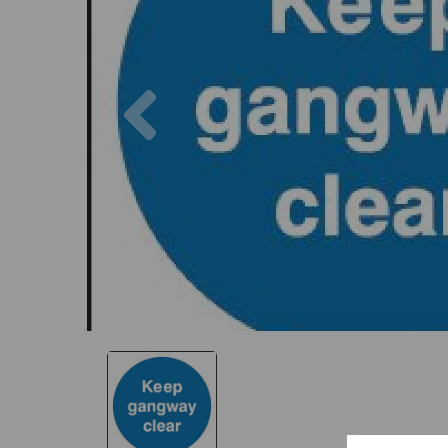
Previous