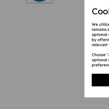
Coo
We utiliz
remains s
optional
by offeri
relevant 
Choose "A
optional 
preferen