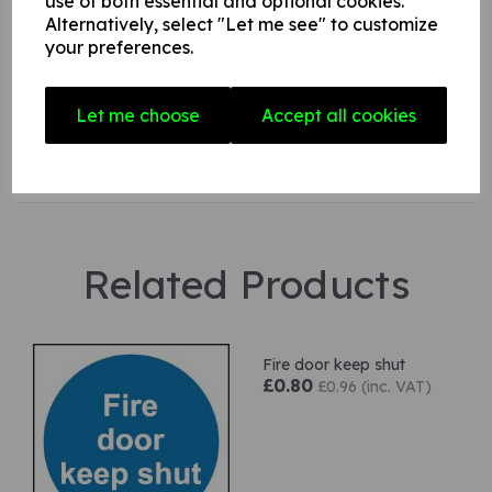
use of both essential and optional cookies.
Alternatively, select "Let me see" to customize
your preferences.
Star Rating
Let me choose
Accept all cookies
Related Products
Fire door keep shut
£0.80
£0.96 (inc. VAT)