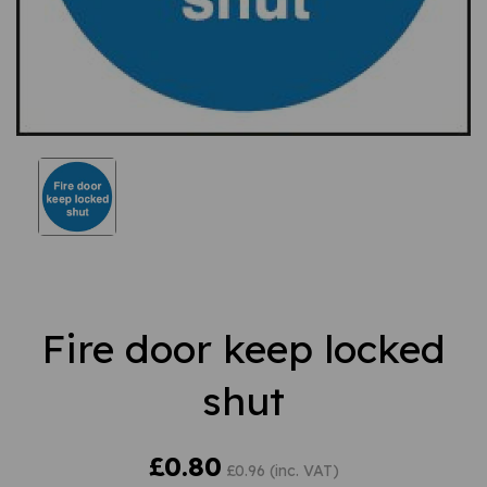
Fire door keep locked
shut
£0.80
£0.96 (inc. VAT)