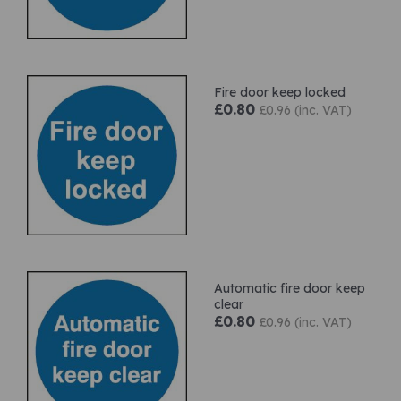
Fire door keep locked
£0.80
£0.96 (inc. VAT)
Automatic fire door keep
clear
£0.80
£0.96 (inc. VAT)