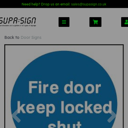
Need help? Drop us an email:
sales@s
upasign.co.uk
Back to
Door Signs
Previous
Nex