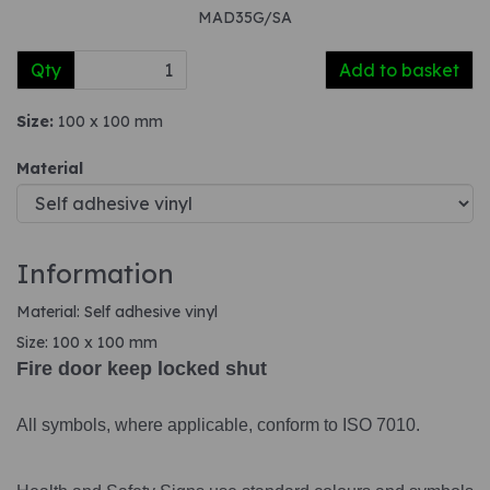
MAD35G/SA
Qty
Add to basket
Size:
100 x 100 mm
Material
Information
Material: Self adhesive vinyl
Size: 100 x 100 mm
Fire door keep locked shut
All symbols, where applicable, conform to ISO 7010.