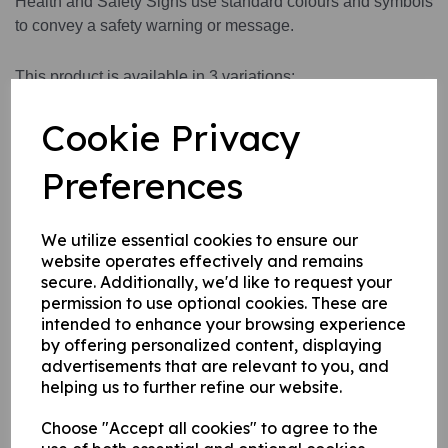
Health and Safety Signs use standard colours and symbols
to convey a safety warning or message.
This product is available in 3 variations:
1. A self adhesive vinyl.
Cookie Privacy
2. A rigid PVC sign (thickness 1mm)
3. A rigid PVC sign (thickness 1mm) with adhesive backing
Preferences
this can be applied to any internal / external smooth, non-
porous, flat surface.
We utilize essential cookies to ensure our
website operates effectively and remains
Write a review
secure. Additionally, we'd like to request your
permission to use optional cookies. These are
Name
intended to enhance your browsing experience
by offering personalized content, displaying
advertisements that are relevant to you, and
helping us to further refine our website.
Your Product Review
Choose "Accept all cookies" to agree to the