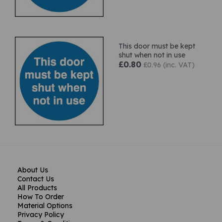
This door must be kept
shut when not in use
£0.80
£0.96 (inc. VAT)
About Us
Contact Us
All Products
How To Order
Material Options
Privacy Policy