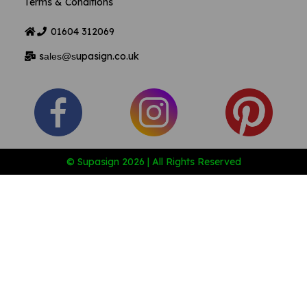
Terms & Conditions
01604
312069
s
upasign.co.uk
ales@s
© Supasign 2026 | All Rights Reserved