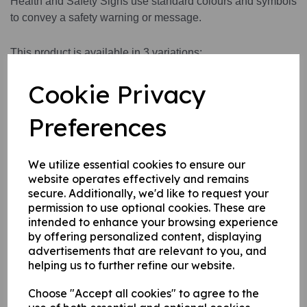
Health and Safety Signs use standard colours and symbols
to convey a safety warning or message.
This product is available in 3 variations:
1. A self adhesive vinyl.
Cookie Privacy
2. A rigid PVC sign (thickness 1mm)
3. A rigid PVC sign (thickness 1mm) with adhesive backing
Preferences
this can be applied to any internal / external smooth, non-
porous, flat surface.
We utilize essential cookies to ensure our
website operates effectively and remains
Write a review
secure. Additionally, we'd like to request your
permission to use optional cookies. These are
Name
intended to enhance your browsing experience
by offering personalized content, displaying
advertisements that are relevant to you, and
helping us to further refine our website.
Your Product Review
Choose "Accept all cookies" to agree to the