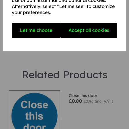
use of both essential and optional cookies.
Alternatively, select "Let me see" to customize
your preferences.
Star Rating
Let me choose
Accept all cookies
Related Products
Close this door
£0.80
£0.96 (inc. VAT)