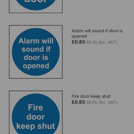
Alarm will sound if door is
opened
£0.80
£0.96 (inc. VAT)
Fire door keep shut
£0.80
£0.96 (inc. VAT)