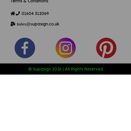
Terms & Conditions
01604
312069
s
upasign.co.uk
ales@s
© Supasign 2026 | All Rights Reserved