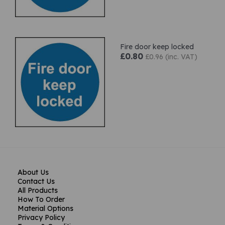
Fire door keep locked
£0.80
£0.96 (inc. VAT)
About Us
Contact Us
All Products
How To Order
Material Options
Privacy Policy