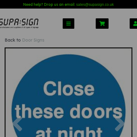
Need help? Drop us an email:
sales@s
upasign.co.uk
Back to
Door Signs
Previous
Nex