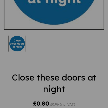
Close these doors at
night
£0.80
£0.96 (inc. VAT)