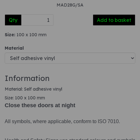
MAD28G/SA
Qty
Add to basket
Size:
100 x 100 mm
Material
Information
Material: Self adhesive vinyl
Size: 100 x 100 mm
Close these doors at night
All symbols, where applicable, conform to ISO 7010.