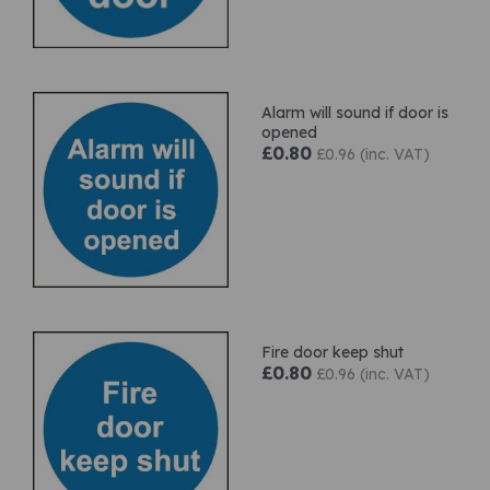
Alarm will sound if door is
opened
£0.80
£0.96 (inc. VAT)
Fire door keep shut
£0.80
£0.96 (inc. VAT)