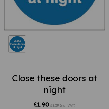
Close these doors at
night
£1.90
£2.28 (inc. VAT)