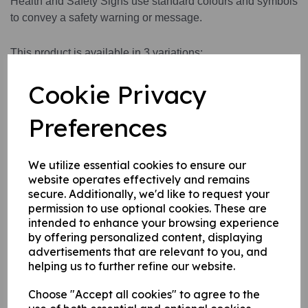
Health and Safety Signs use standard colours and symbols
to convey a safety warning or message.
This product is available in 3 variations:
1. A self adhesive vinyl.
Cookie Privacy
2. A rigid PVC sign (thickness 1mm)
3. A rigid PVC sign (thickness 1mm) with adhesive backing
Preferences
this can be applied to any internal / external smooth, non-
porous, flat surface.
We utilize essential cookies to ensure our
website operates effectively and remains
Write a review
secure. Additionally, we'd like to request your
permission to use optional cookies. These are
Name
intended to enhance your browsing experience
by offering personalized content, displaying
advertisements that are relevant to you, and
helping us to further refine our website.
Your Product Review
Choose "Accept all cookies" to agree to the