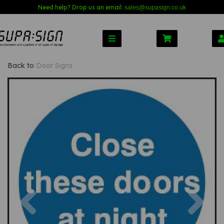
Need help? Drop us an email:
sales@s
upasign.co.uk
Back to
Door Signs
Previous
Nex