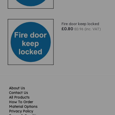
Fire door keep locked
£0.80
£0.96 (inc. VAT)
About Us
Contact Us
All Products
How To Order
Material Options
Privacy Policy