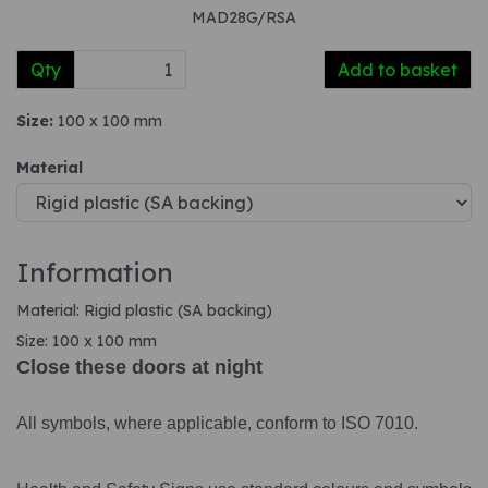
MAD28G/RSA
Qty
Add to basket
Size:
100 x 100 mm
Material
Information
Material: Rigid plastic (SA backing)
Size: 100 x 100 mm
Close these doors at night
All symbols, where applicable, conform to ISO 7010.