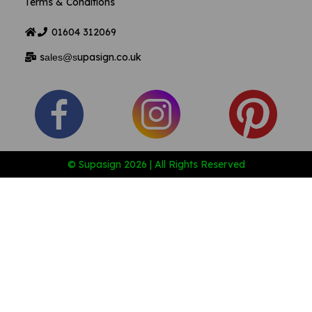
Terms & Conditions
01604
312069
s
upasign.co.uk
ales@s
© Supasign 2026 | All Rights Reserved