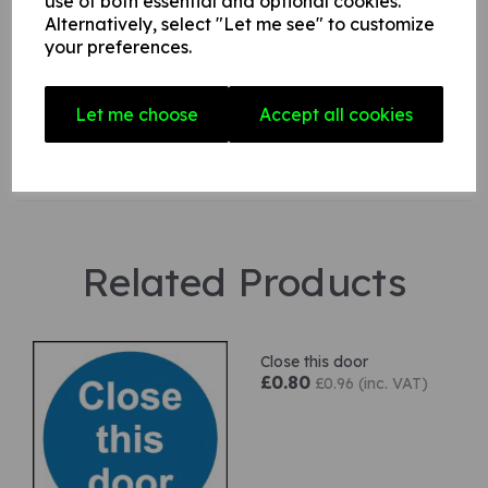
use of both essential and optional cookies.
Alternatively, select "Let me see" to customize
your preferences.
Star Rating
Let me choose
Accept all cookies
Related Products
Close this door
£0.80
£0.96 (inc. VAT)