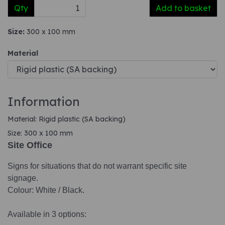
Qty
Add to basket
Size:
300 x 100 mm
Material
Information
Material: Rigid plastic (SA backing)
Size: 300 x 100 mm
Site Office
Signs for situations that do not warrant specific site
signage.
Colour: White / Black.
Available in 3 options: