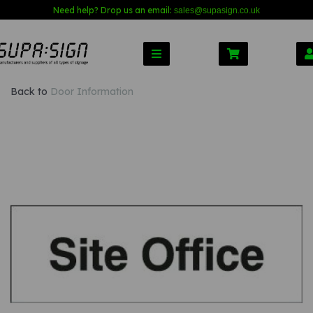
Need help? Drop us an email:
sales@s
upasign.co.uk
Back to
Door Information
Previous
Nex