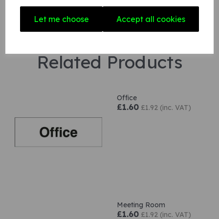
Let me choose
Accept all cookies
Related Products
Office
£1.60
£1.92 (inc. VAT)
Meeting Room
£1.60
£1.92 (inc. VAT)