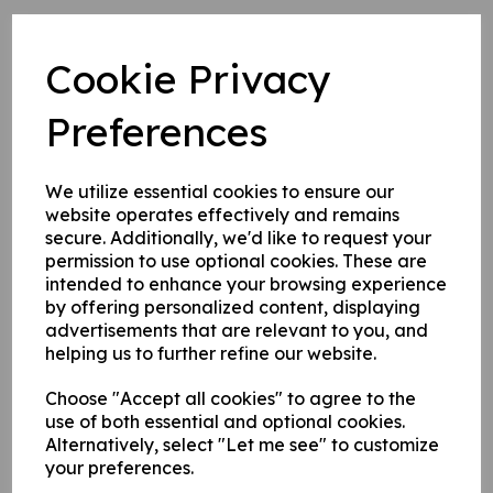
1. Self adhesive vinyl.
2. 1 mm rigid plastic.
Cookie Privacy
3. 1 mm self adhesive rigid plastic.
Preferences
Write a review
We utilize essential cookies to ensure our
Name
website operates effectively and remains
secure. Additionally, we'd like to request your
permission to use optional cookies. These are
intended to enhance your browsing experience
Your Product Review
by offering personalized content, displaying
advertisements that are relevant to you, and
helping us to further refine our website.
Choose "Accept all cookies" to agree to the
Star Rating
use of both essential and optional cookies.
Alternatively, select "Let me see" to customize
your preferences.