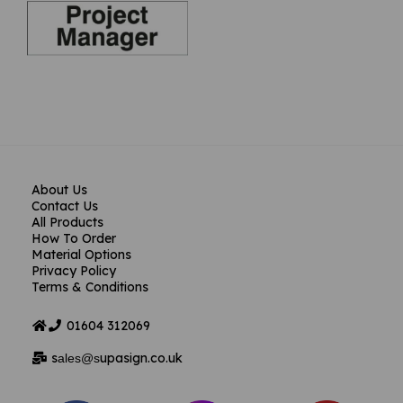
About Us
Contact Us
All Products
How To Order
Material Options
Privacy Policy
Terms & Conditions
01604
312069
s
upasign.co.uk
ales@s