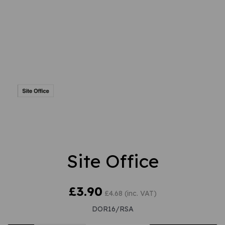
Site Office
£3.90
£4.68 (inc. VAT)
DOR16/RSA