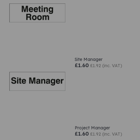
Site Manager
£1.60
£1.92 (inc. VAT)
Project Manager
£1.60
£1.92 (inc. VAT)