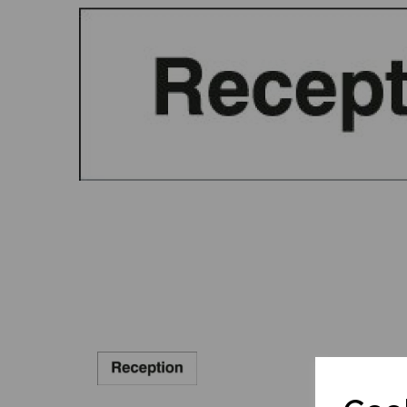
Previous