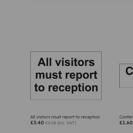
All visitors must report to reception
Confe
£3.40
£1.60
£4.08 (inc. VAT)