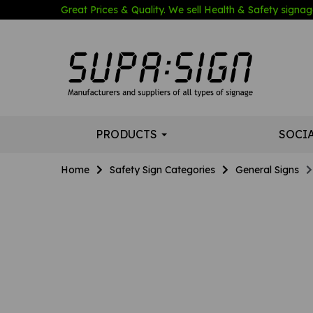
Great Prices & Quality. We sell Health & Safety signage
PRODUCTS
SOCI
Home
Safety Sign Categories
General Signs