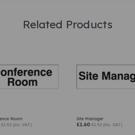
Related Products
rence Room
Site Manager
£1.60
£1.92 (inc. VAT)
£1.92 (inc. VAT)