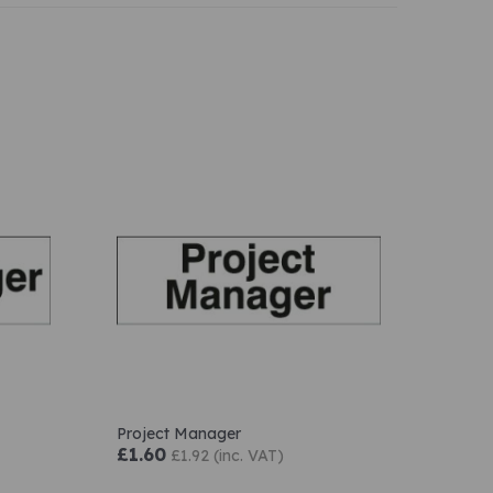
Project Manager
£1.60
£1.92 (inc. VAT)