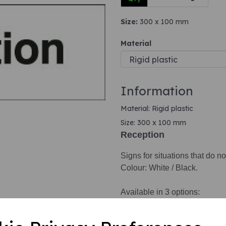
Size:
300 x 100 mm
Next
Material
Information
Material: Rigid plastic
Size: 300 x 100 mm
Reception
Signs for situations that do no
Colour: White / Black.
Available in 3 options:
1. Self adhesive vinyl.