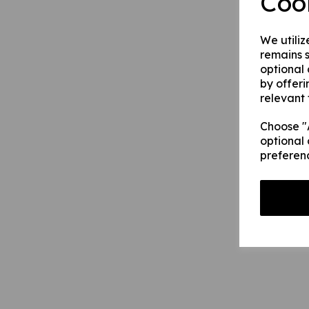
Coo
We utiliz
remains s
optional
by offeri
relevant 
Choose "A
optional 
preferen