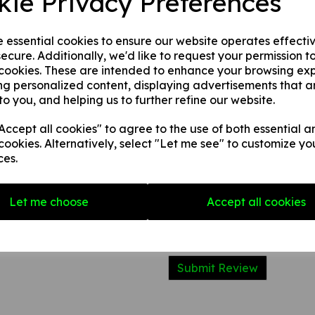
kie Privacy Preferences
2. 1 mm rigid plastic.
3. 1 mm self adhesive rigid pl
e essential cookies to ensure our website operates effecti
ecure. Additionally, we'd like to request your permission t
 cookies. These are intended to enhance your browsing ex
Write a review
ng personalized content, displaying advertisements that a
to you, and helping us to further refine our website.
Name
ccept all cookies" to agree to the use of both essential a
cookies. Alternatively, select "Let me see" to customize yo
Your Product Review
ces.
Let me choose
Accept all cookies
Star Rating