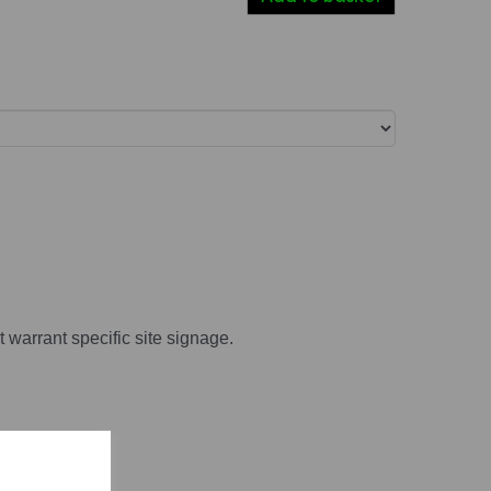
t warrant specific site signage.