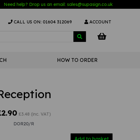
Need help? Drop us an email:
sales@s
upasign.co.uk
CALL US ON: 01604 312069
ACCOUNT
UCH
HOW TO ORDER
Reception
£2.90
£3.48 (inc. VAT)
DOR20/R
Add to basket