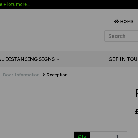
 + lots more...
HOME
AL DISTANCING SIGNS
GET IN TO
Door Information
Reception
Qty