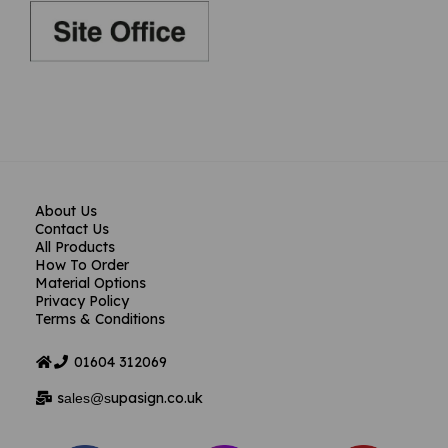
About Us
Contact Us
All Products
How To Order
Material Options
Privacy Policy
Terms & Conditions
01604
312069
s
upasign.co.uk
ales@s