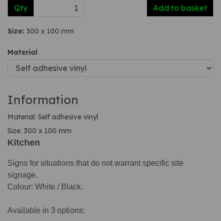
Qty
Add to basket
Size:
300 x 100 mm
Material
Information
Material: Self adhesive vinyl
Size: 300 x 100 mm
Kitchen
Signs for situations that do not warrant specific site
signage.
Colour: White / Black.
Available in 3 options: