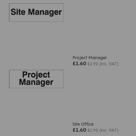
Project Manager
£1.60
£1.92 (inc. VAT)
Site Office
£1.60
£1.92 (inc. VAT)