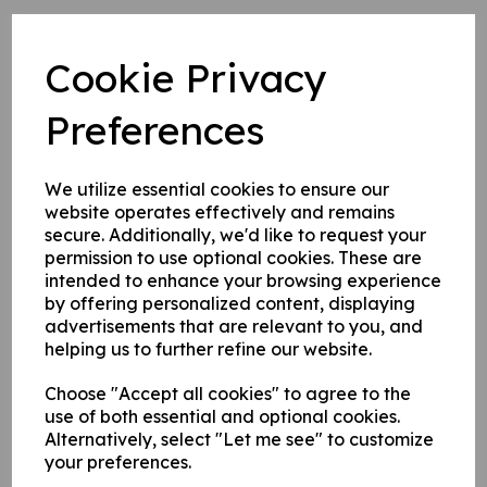
1. Self adhesive vinyl.
2. 1 mm rigid plastic.
Cookie Privacy
3. 1 mm self adhesive rigid plastic.
Preferences
Write a review
We utilize essential cookies to ensure our
Name
website operates effectively and remains
secure. Additionally, we'd like to request your
permission to use optional cookies. These are
intended to enhance your browsing experience
Your Product Review
by offering personalized content, displaying
advertisements that are relevant to you, and
helping us to further refine our website.
Choose "Accept all cookies" to agree to the
Star Rating
use of both essential and optional cookies.
Alternatively, select "Let me see" to customize
your preferences.