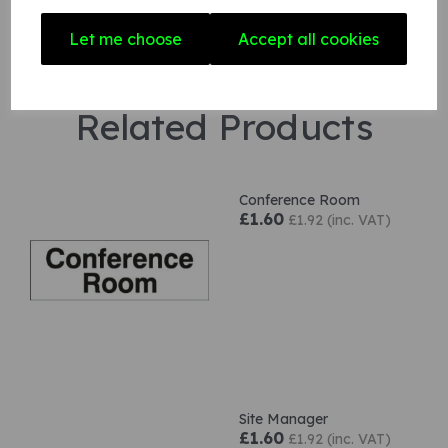
Let me choose
Accept all cookies
Related Products
Conference Room
£1.60
£1.92 (inc. VAT)
Site Manager
£1.60
£1.92 (inc. VAT)