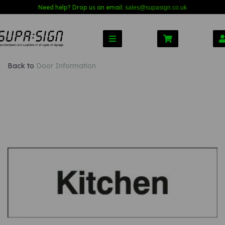
Need help? Drop us an email:
sales@s
upasign.co.uk
Back to
Door Information
Previous
Nex