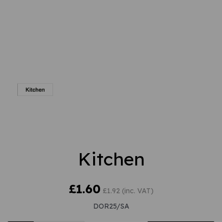
Kitchen
£1.60
£1.92 (inc. VAT)
DOR25/SA