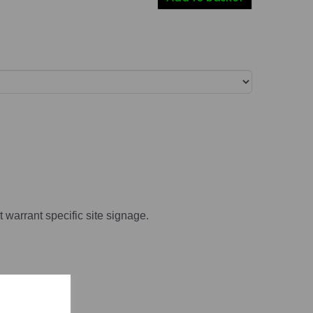
t warrant specific site signage.