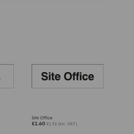
Site Office
£1.60
£1.92 (inc. VAT)