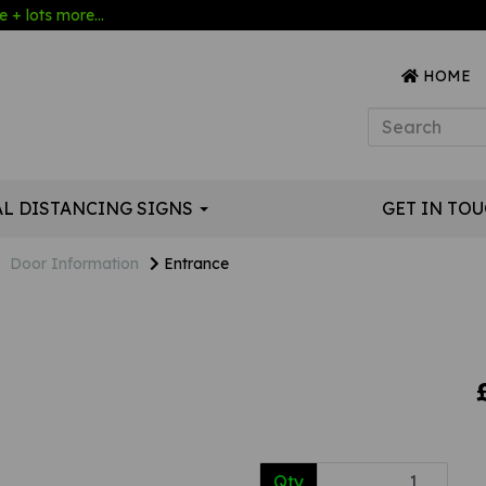
 + lots more...
HOME
AL DISTANCING SIGNS
GET IN TO
Door Information
Entrance
Qty