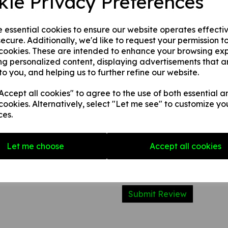
kie Privacy Preferences
2. 1 mm rigid plastic.
3. 1 mm self adhesive rigid pl
e essential cookies to ensure our website operates effecti
ecure. Additionally, we'd like to request your permission t
 cookies. These are intended to enhance your browsing ex
Write a review
ng personalized content, displaying advertisements that a
to you, and helping us to further refine our website.
Name
ccept all cookies" to agree to the use of both essential a
cookies. Alternatively, select "Let me see" to customize yo
Your Product Review
ces.
Let me choose
Accept all cookies
Star Rating