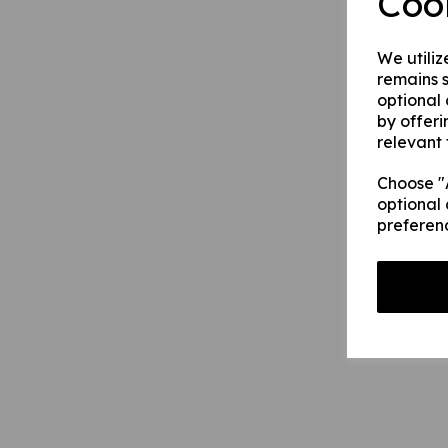
Coo
We utiliz
remains s
optional
by offeri
relevant 
Choose "A
optional 
preferen