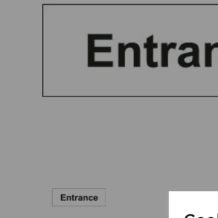
Previous