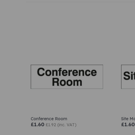
Conference Room
Site M
£1.60
£1.60
£1.92 (inc. VAT)