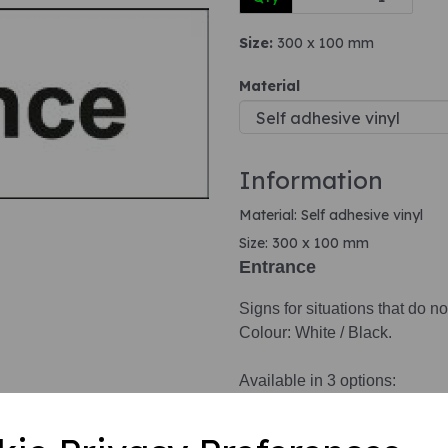
Size:
300 x 100 mm
Next
Material
Information
Material: Self adhesive vinyl
Size: 300 x 100 mm
Entrance
Signs for situations that do no
Colour: White / Black.
Available in 3 options:
1. Self adhesive vinyl.