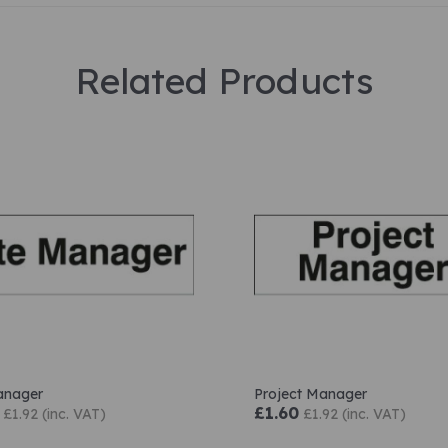
Related Products
anager
Project Manager
£1.60
£1.92 (inc. VAT)
£1.92 (inc. VAT)