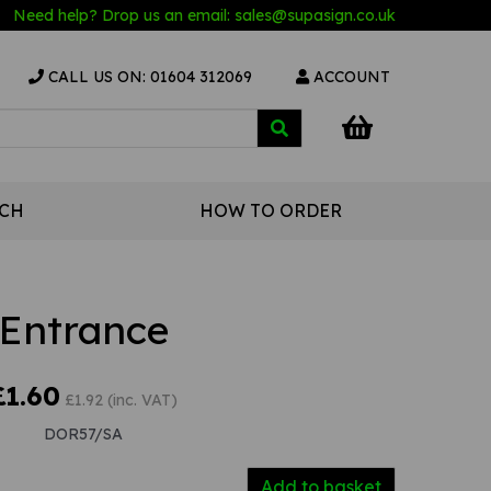
Need help? Drop us an email:
sales@s
upasign.co.uk
CALL US ON: 01604 312069
ACCOUNT
UCH
HOW TO ORDER
Entrance
£1.60
£1.92 (inc. VAT)
DOR57/SA
Add to basket