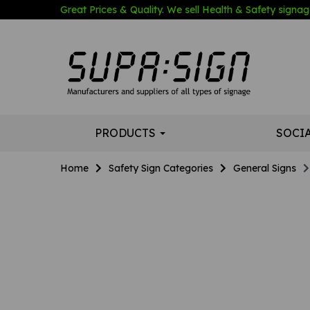
Great Prices & Quality. We sell Health & Safety signage
PRODUCTS
SOCI
Home
Safety Sign Categories
General Signs