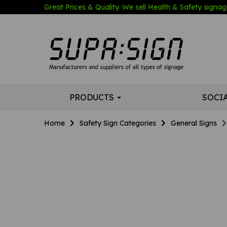
Great Prices & Quality. We sell Health & Safety signage
PRODUCTS
SOCI
Home
Safety Sign Categories
General Signs