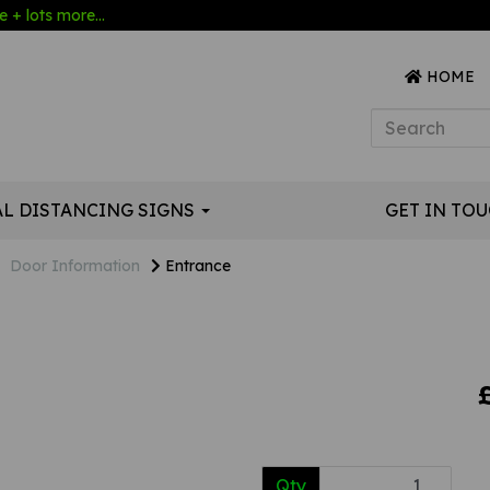
 + lots more...
HOME
AL DISTANCING SIGNS
GET IN TO
Door Information
Entrance
Qty