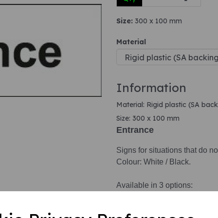
Size:
300 x 100 mm
Next
Material
Information
Material: Rigid plastic (SA back
Size: 300 x 100 mm
Entrance
Signs for situations that do no
Colour: White / Black.
Available in 3 options:
1. Self adhesive vinyl.