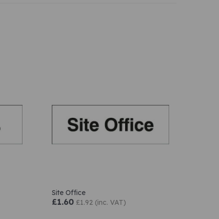
Site Office
£1.60
£1.92 (inc. VAT)