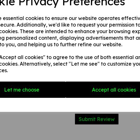
kie Privacy Preferences
2. 1 mm rigid plastic.
3. 1 mm self adhesive rigid pl
e essential cookies to ensure our website operates effecti
ecure. Additionally, we'd like to request your permission t
 cookies. These are intended to enhance your browsing ex
Write a review
ng personalized content, displaying advertisements that a
to you, and helping us to further refine our website.
Name
ccept all cookies" to agree to the use of both essential a
cookies. Alternatively, select "Let me see" to customize yo
Your Product Review
ces.
Let me choose
Accept all cookies
Star Rating