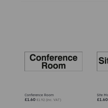
Conference Room
Site M
£1.60
£1.60
£1.92 (inc. VAT)