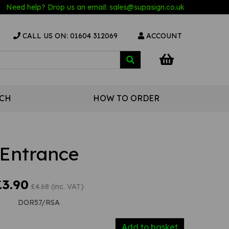
Need help? Drop us an email:
sales@s
upasign.co.uk
CALL US ON: 01604 312069
ACCOUNT
UCH
HOW TO ORDER
Entrance
£3.90
£4.68 (inc. VAT)
DOR57/RSA
Add to basket