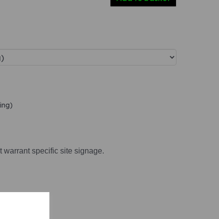
ing)
t warrant specific site signage.