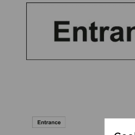
Previous