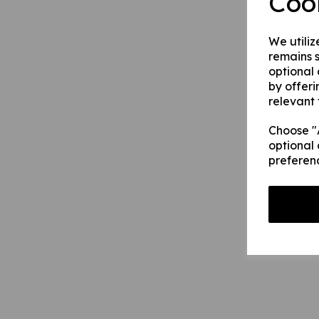
Coo
We utiliz
remains s
optional
by offeri
relevant 
Choose "A
optional 
preferen