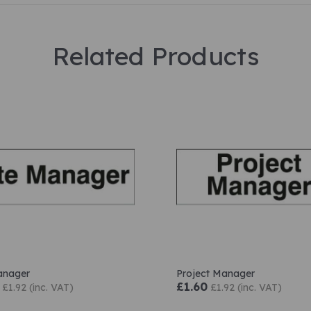
Related Products
anager
Project Manager
£1.60
£1.92 (inc. VAT)
£1.92 (inc. VAT)