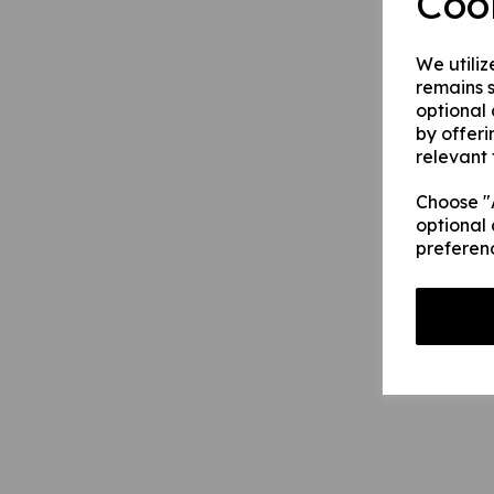
Coo
We utiliz
remains s
optional
by offeri
relevant 
Choose "A
optional 
preferen