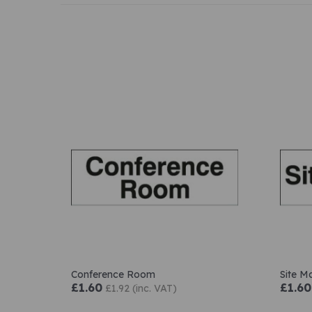
Conference Room
Site M
£1.60
£1.60
£1.92 (inc. VAT)