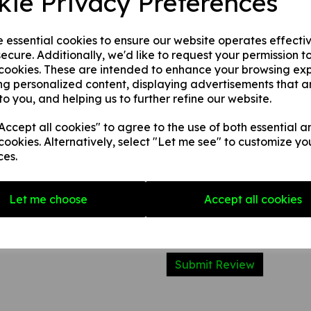
kie Privacy Preferences
2. 1 mm rigid plastic.
3. 1 mm self adhesive rigid pl
e essential cookies to ensure our website operates effecti
ecure. Additionally, we'd like to request your permission t
 cookies. These are intended to enhance your browsing ex
Write a review
ng personalized content, displaying advertisements that a
to you, and helping us to further refine our website.
Name
ccept all cookies" to agree to the use of both essential a
cookies. Alternatively, select "Let me see" to customize yo
Your Product Review
ces.
Let me choose
Accept all cookies
Star Rating