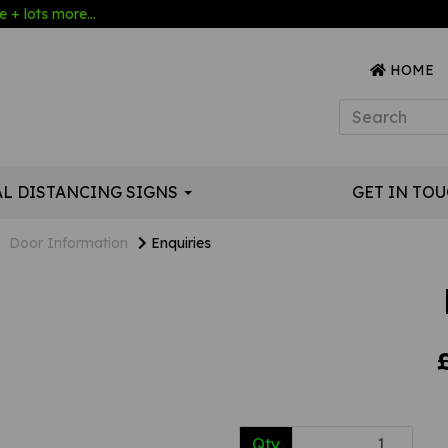
 + lots more...
HOME
AL DISTANCING SIGNS
GET IN TO
Door Information
Enquiries
Qty