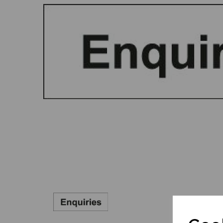
Previous