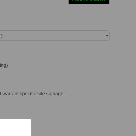
ing)
t warrant specific site signage.