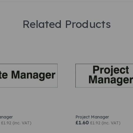
Related Products
anager
Project Manager
£1.60
£1.92 (inc. VAT)
£1.92 (inc. VAT)