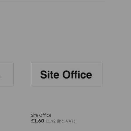
Site Office
£1.60
£1.92 (inc. VAT)