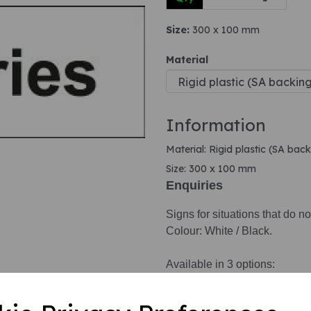
Size:
300 x 100 mm
Next
Material
Information
Material: Rigid plastic (SA back
Size: 300 x 100 mm
Enquiries
Signs for situations that do no
Colour: White / Black.
Available in 3 options:
1. Self adhesive vinyl.