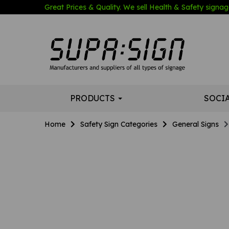
Great Prices & Quality. We sell Health & Safety signage
PRODUCTS
SOCI
Home
Safety Sign Categories
General Signs