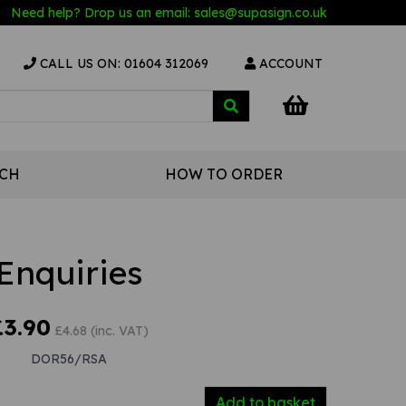
Need help? Drop us an email:
sales@s
upasign.co.uk
CALL US ON: 01604 312069
ACCOUNT
UCH
HOW TO ORDER
Enquiries
£3.90
£4.68 (inc. VAT)
DOR56/RSA
Add to basket