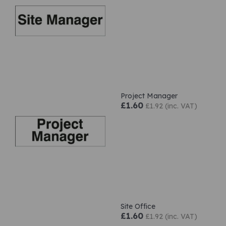
Project Manager
£1.60
£1.92 (inc. VAT)
Site Office
£1.60
£1.92 (inc. VAT)