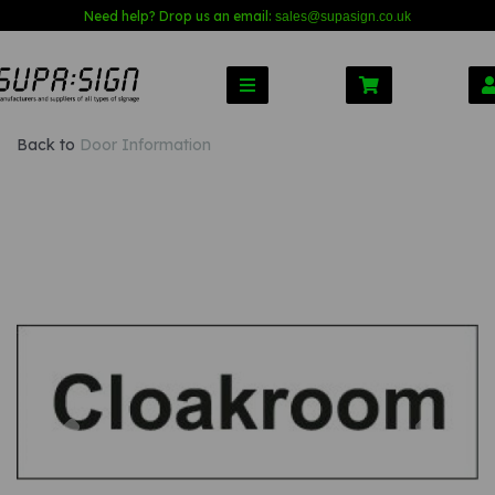
Need help? Drop us an email:
sales@s
upasign.co.uk
Back to
Door Information
Previous
Nex