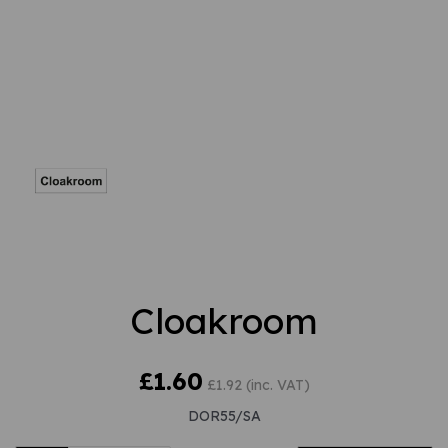
Cloakroom
£1.60
£1.92 (inc. VAT)
DOR55/SA