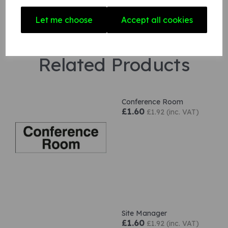
Let me choose
Accept all cookies
Related Products
Conference Room
£1.60
£1.92 (inc. VAT)
Site Manager
£1.60
£1.92 (inc. VAT)