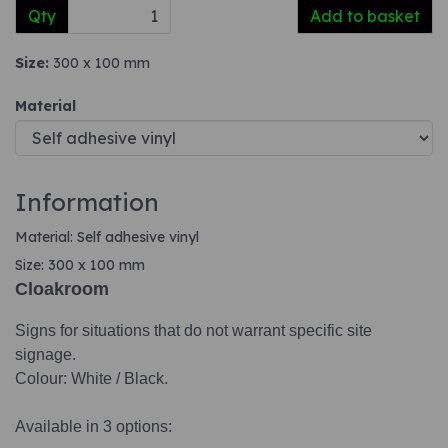
Qty
Add to basket
Size:
300 x 100 mm
Material
Information
Material: Self adhesive vinyl
Size: 300 x 100 mm
Cloakroom
Signs for situations that do not warrant specific site
signage.
Colour: White / Black.
Available in 3 options: