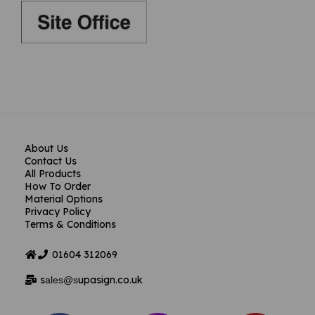
About Us
Contact Us
All Products
How To Order
Material Options
Privacy Policy
Terms & Conditions
01604
312069
s
upasign.co.uk
ales@s