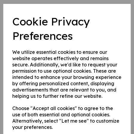
1. Self adhesive vinyl.
2. 1 mm rigid plastic.
Cookie Privacy
3. 1 mm self adhesive rigid plastic.
Preferences
Write a review
We utilize essential cookies to ensure our
Name
website operates effectively and remains
secure. Additionally, we'd like to request your
permission to use optional cookies. These are
intended to enhance your browsing experience
Your Product Review
by offering personalized content, displaying
advertisements that are relevant to you, and
helping us to further refine our website.
Choose "Accept all cookies" to agree to the
Star Rating
use of both essential and optional cookies.
Alternatively, select "Let me see" to customize
your preferences.