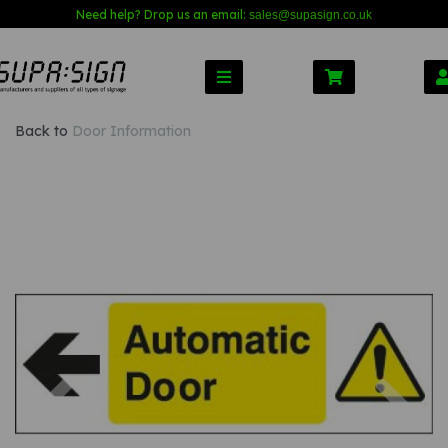
Need help? Drop us an email:
sales@s
upasign.co.uk
Back to
Door Information
Previous
Nex