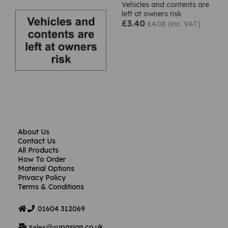
Vehicles and contents are
left at owners risk
£3.40
£4.08 (inc. VAT)
About Us
Contact Us
All Products
How To Order
Material Options
Privacy Policy
Terms & Conditions
01604
312069
s
upasign.co.uk
ales@s