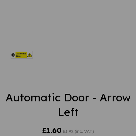
Automatic Door - Arrow
Left
£1.60
£1.92 (inc. VAT)