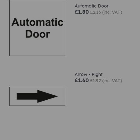
Automatic Door
£1.80
£2.16 (inc. VAT)
Arrow - Right
£1.60
£1.92 (inc. VAT)