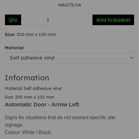
WAG75/SA
Qty
Add to basket
Size:
300 mm x 100 mm
Material
Information
Material: Self adhesive vinyl
Size: 300 mm x 100 mm
Automatic Door - Arrow Left
Signs for situations that do not warrant specific site
signage.
Colour: White / Black.