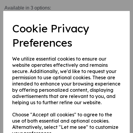
Available in 3 options:
1. Self adhesive vinyl.
Cookie Privacy
2. 1 mm rigid plastic.
3. 1 mm self adhesive rigid plastic.
Preferences
Write a review
We utilize essential cookies to ensure our
website operates effectively and remains
Name
secure. Additionally, we'd like to request your
permission to use optional cookies. These are
intended to enhance your browsing experience
by offering personalized content, displaying
Your Product Review
advertisements that are relevant to you, and
helping us to further refine our website.
Choose "Accept all cookies" to agree to the
use of both essential and optional cookies.
Star Rating
Alternatively, select "Let me see" to customize