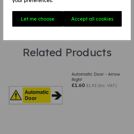
your preferences.
Let me choose
Accept all cookies
Related Products
Automatic Door - Arrow
Right
£1.60
£1.92 (inc. VAT)