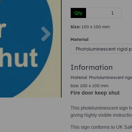
Qty
Next
Size:
100 x 100 mm
Material
Information
Material: Photoluminescent rigi
Size: 100 x 100 mm
Fire door keep shut
This photoluminescent sign ha
giving highly visible instruct
This sign conforms to UK Saf