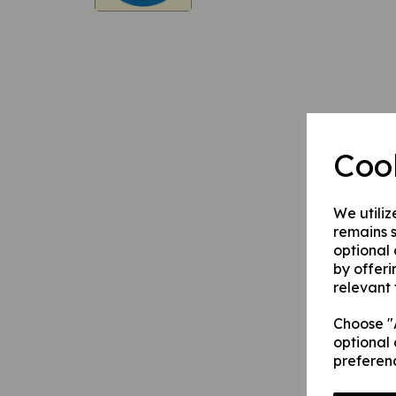
Coo
We utiliz
remains s
optional
by offeri
relevant 
Choose "A
optional 
preferen