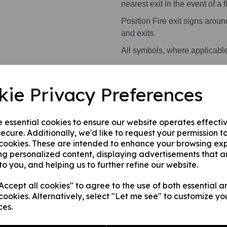
nearest exit in the event of a fi
Position Fire exit signs arou
and exits.
All symbols, where applicabl
Health and Safety Signs use 
kie Privacy Preferences
warning or message.
This product is available in 2 
e essential cookies to ensure our website operates effecti
ecure. Additionally, we'd like to request your permission t
A photoluminescent rigi
 cookies. These are intended to enhance your browsing ex
internal/ external walls,
ng personalized content, displaying advertisements that a
A photoluminescent rig
to you, and helping us to further refine our website.
this can be applied to a
ccept all cookies" to agree to the use of both essential a
surface.
cookies. Alternatively, select "Let me see" to customize yo
ces.