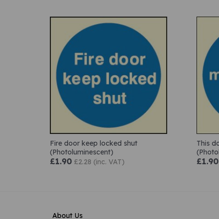
Fire door keep locked shut
This d
(Photoluminescent)
(Photo
£1.90
£1.90
£2.28 (inc. VAT)
About Us