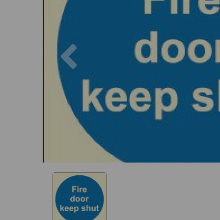
Previous