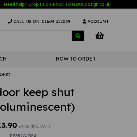
Need help? Drop us an email:
sales@s
upasign.co.uk
CALL US ON: 01604 312069
ACCOUNT
UCH
HOW TO ORDER
cent)
door keep shut
toluminescent)
£3.90
£4.68 (inc. VAT)
PP882G/RSA