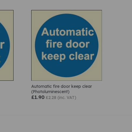
Automatic fire door keep clear
(Photoluminescent)
£1.90
£2.28 (inc. VAT)