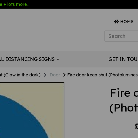
 + lots more...
HOME
AL DISTANCING SIGNS
GET IN TO
t (Glow in the dark)
Door
Fire door keep shut (Photolumines
Fire 
(Pho