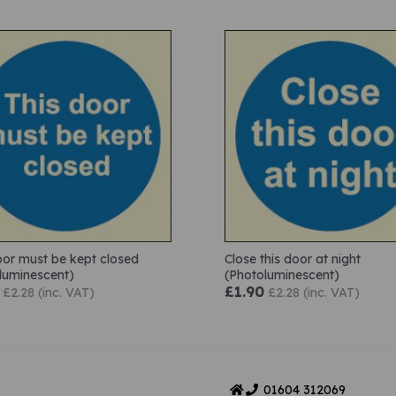
oor must be kept closed
Close this door at night
luminescent)
(Photoluminescent)
£1.90
£2.28 (inc. VAT)
£2.28 (inc. VAT)
01604
312069