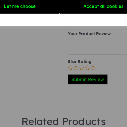
Write a review
Let me choose
Accept all cookies
Name
Your Product Review
Star Rating
Related Products