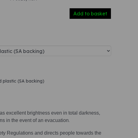
Add to basket
d plastic (SA backing)
s excellent brightness even in total darkness,
ions in the event of an evacuation
.
ety Regulations and directs people towards the