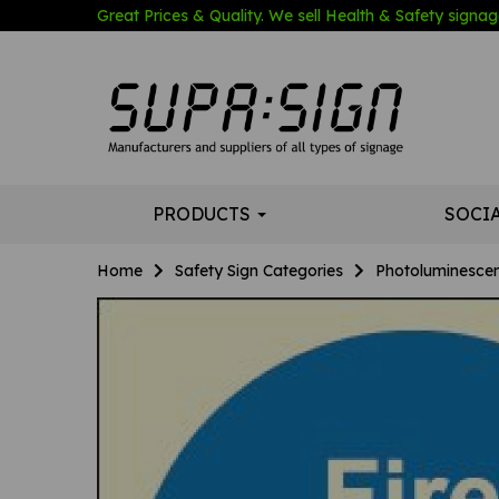
Great Prices & Quality. We sell Health & Safety signage
PRODUCTS
SOCI
Home
Safety Sign Categories
Photoluminescen