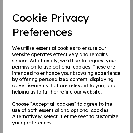
Post mounted signs come complete with channel on the
Cookie Privacy
rear of the sign for fixing to posts.
Preferences
Write a review
We utilize essential cookies to ensure our
Name
website operates effectively and remains
secure. Additionally, we'd like to request your
permission to use optional cookies. These are
Your Product Review
intended to enhance your browsing experience
by offering personalized content, displaying
advertisements that are relevant to you, and
helping us to further refine our website.
Star Rating
Choose "Accept all cookies" to agree to the
use of both essential and optional cookies.
Alternatively, select "Let me see" to customize
your preferences.