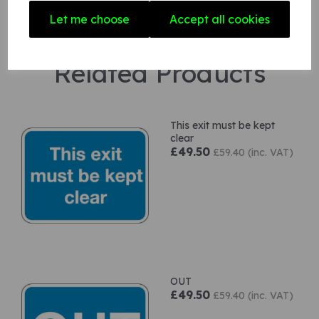
Let me choose
Accept all cookies
Related Products
This exit must be kept
clear
£49.50
£59.40 (inc. VAT)
OUT
£49.50
£59.40 (inc. VAT)