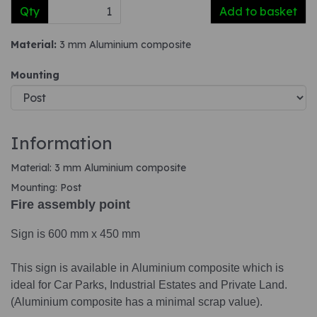
Qty
Add to basket
Material:
3 mm Aluminium composite
Mounting
Information
Material: 3 mm Aluminium composite
Mounting: Post
Fire assembly point
Sign is 600 mm x 450 mm
This sign is available in Aluminium composite which is
ideal for Car Parks, Industrial Estates and Private Land.
(Aluminium composite has a minimal scrap value).