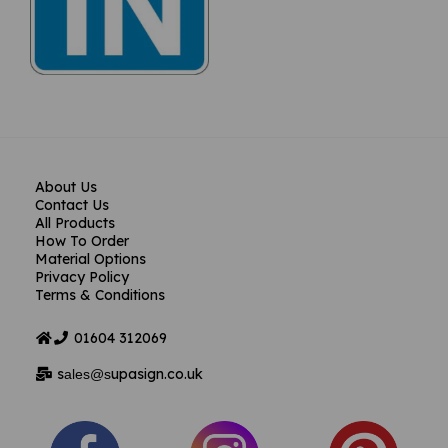
About Us
Contact Us
All Products
How To Order
Material Options
Privacy Policy
Terms & Conditions
01604
312069
s
upasign.co.uk
ales@s