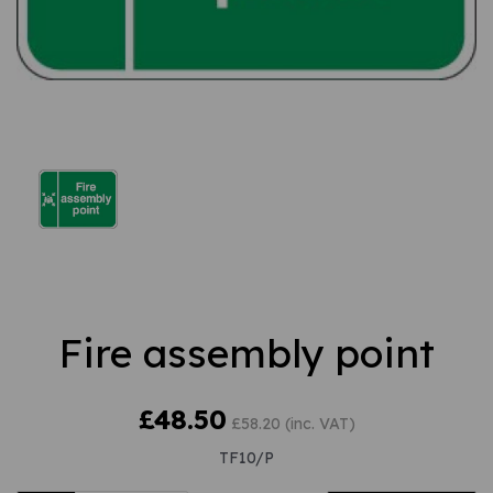
Fire assembly point
£48.50
£58.20 (inc. VAT)
TF10/P