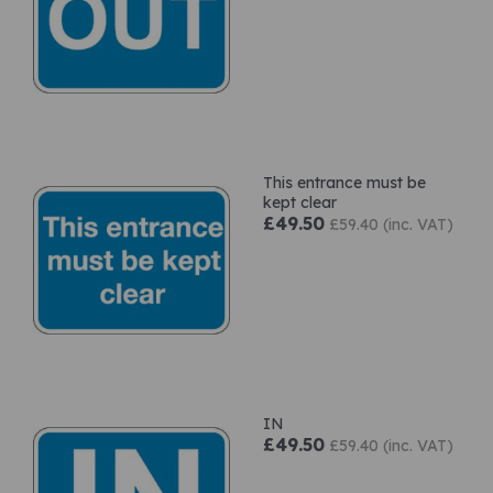
This entrance must be
kept clear
£49.50
£59.40 (inc. VAT)
IN
£49.50
£59.40 (inc. VAT)