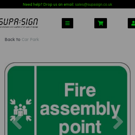
Need help? Drop us an email:
sales@s
upasign.co.uk
Back to
Car Park
Previous
Nex