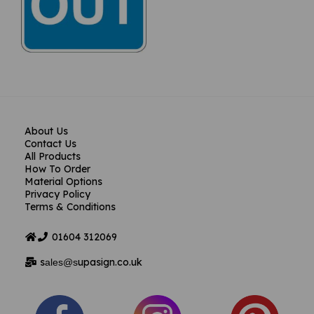
About Us
Contact Us
All Products
How To Order
Material Options
Privacy Policy
Terms & Conditions
01604
312069
s
upasign.co.uk
ales@s