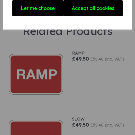
Let me choose
Accept all cookies
Related Products
RAMP
£49.50
£59.40 (inc. VAT)
SLOW
£49.50
£59.40 (inc. VAT)