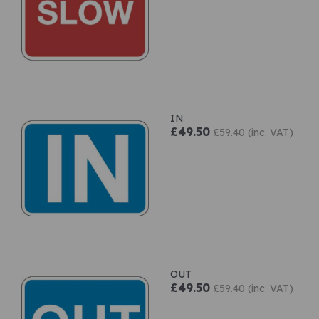
IN
£49.50
£59.40 (inc. VAT)
OUT
£49.50
£59.40 (inc. VAT)