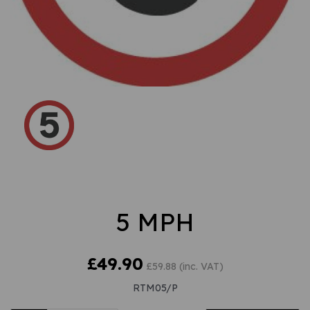
5 MPH
£49.90
£59.88 (inc. VAT)
RTM05/P