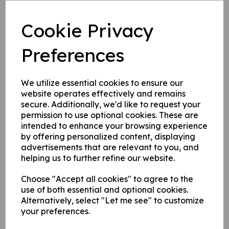
Post mounted signs come complete with channel on the
Cookie Privacy
rear of the sign for fixing to posts.
Preferences
Write a review
We utilize essential cookies to ensure our
Name
website operates effectively and remains
secure. Additionally, we'd like to request your
permission to use optional cookies. These are
Your Product Review
intended to enhance your browsing experience
by offering personalized content, displaying
advertisements that are relevant to you, and
helping us to further refine our website.
Star Rating
Choose "Accept all cookies" to agree to the
use of both essential and optional cookies.
Alternatively, select "Let me see" to customize
your preferences.