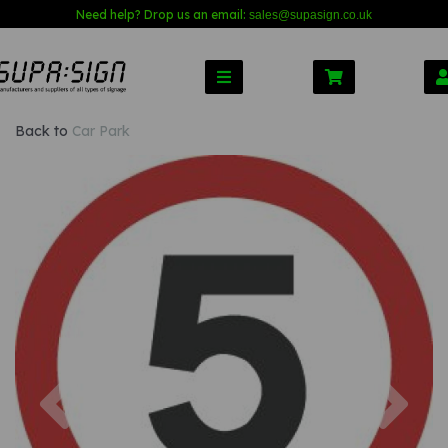
Need help? Drop us an email:
sales@s
upasign.co.uk
Back to
Car Park
Previous
Nex