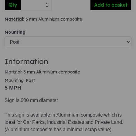
Qty
Add to basket
Material:
3 mm Aluminium composite
Mounting
Information
Material: 3 mm Aluminium composite
Mounting: Post
5 MPH
Sign is 600 mm diameter
This sign is available in Aluminium composite which is
ideal for Car Parks, Industrial Estates and Private Land.
(Aluminium composite has a minimal scrap value).