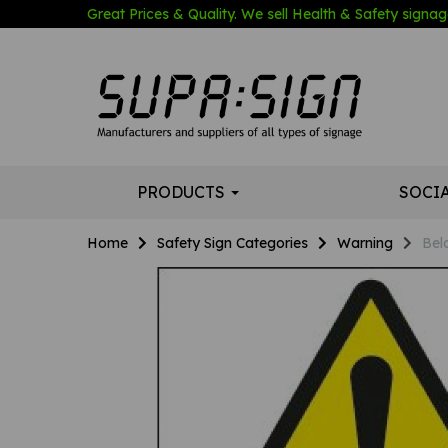
Great Prices & Quality. We sell Health & Safety signage
PRODUCTS
SOCI
Home
Safety Sign Categories
Warning
Bel