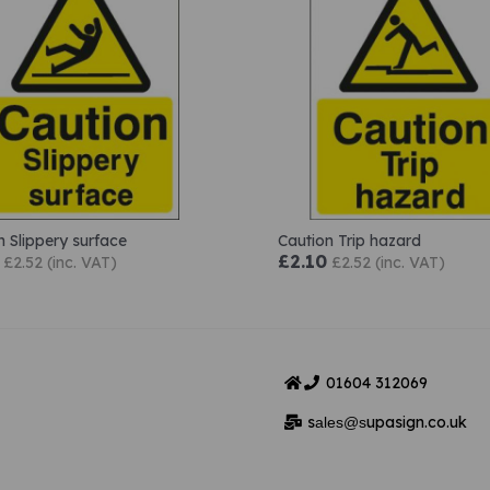
n Slippery surface
Caution Trip hazard
£2.10
£2.52 (inc. VAT)
£2.52 (inc. VAT)
01604
312069
s
upasign.co.uk
ales@s