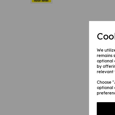
Coo
We utiliz
remains s
optional
by offeri
relevant 
Choose "A
optional 
preferen