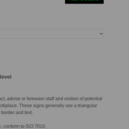
level
t, advise or forewarn staff and visitors of potential
rkplace. These signs generally use a triangular
border and text.
e, conform to ISO 7010.