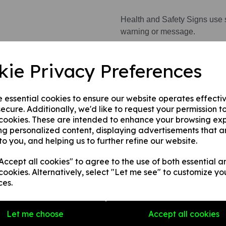
Health and Safety Signs use 
warning or message.
kie Privacy Preferences
This product is available in 3 
1. A rigid PVC sign (thickness
e essential cookies to ensure our website operates effecti
fences, doors etc.
ecure. Additionally, we'd like to request your permission t
2. A rigid PVC sign (thicknes
 cookies. These are intended to enhance your browsing ex
any internal / external smooth
ng personalized content, displaying advertisements that a
to you, and helping us to further refine our website.
3. A self-adhesive vinyl sticke
smooth, non-porous, flat surf
ccept all cookies" to agree to the use of both essential a
cookies. Alternatively, select "Let me see" to customize yo
ces.
Write a review
Name
Let me choose
Accept all cookies