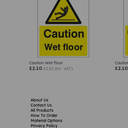
Caution Wet floor
Cautio
£2.10
£2.10
£2.52 (inc. VAT)
About Us
Contact Us
All Products
How To Order
Material Options
Privacy Policy