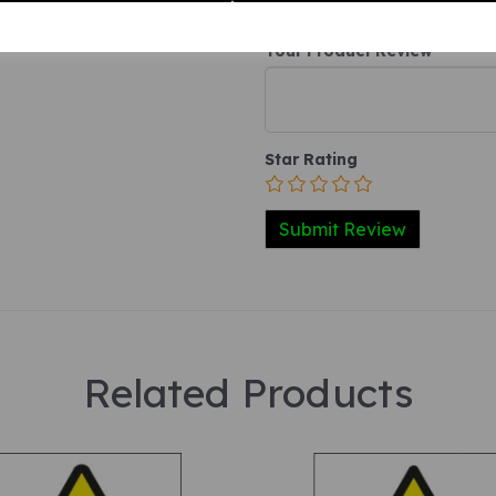
Your Product Review
Star Rating
Related Products