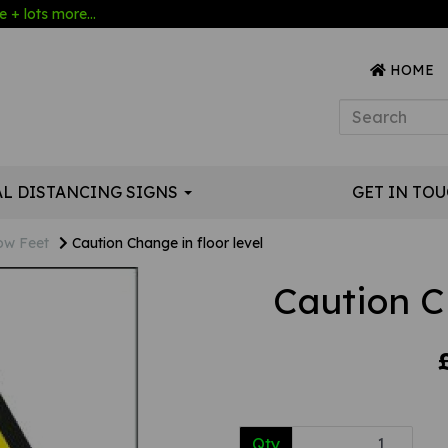
 + lots more...
HOME
AL DISTANCING SIGNS
GET IN TO
ow Feet
Caution Change in floor level
Caution Ch
Qty