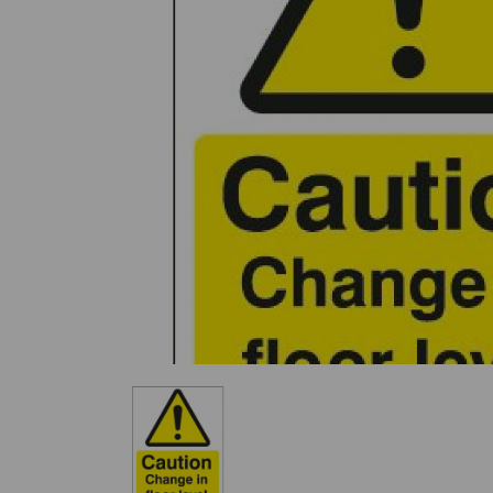
Previous