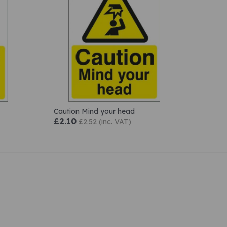
Caution Mind your head
£2.10
£2.52 (inc. VAT)