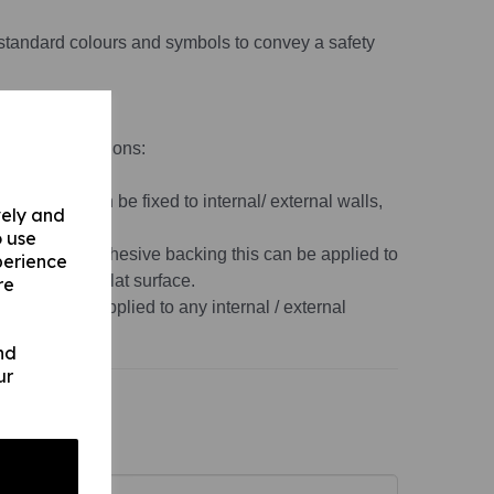
standard colours and symbols to convey a safety
material variations:
 1mm) this can be fixed to internal/ external walls,
vely and
o use
s 1mm) with adhesive backing this can be applied to
perience
, non-porous, flat surface.
re
r this can be applied to any internal / external
ace.
nd
ur