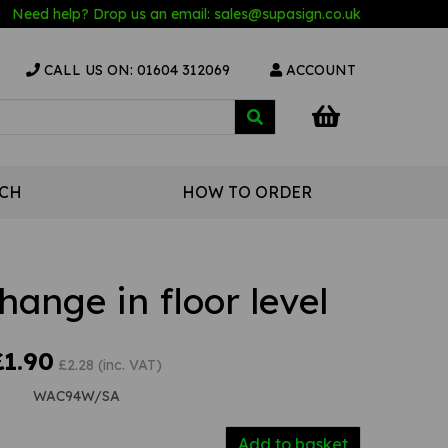
Need help? Drop us an email:
sales@s
upasign.co.uk
CALL US ON: 01604 312069
ACCOUNT
UCH
HOW TO ORDER
ange in floor level
£1.90
£2.28 (inc. VAT)
WAC94W/SA
Add to basket