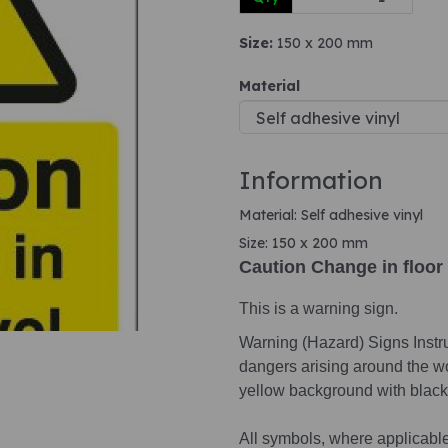
Size:
150 x 200 mm
Next
Material
Information
Material: Self adhesive vinyl
Size: 150 x 200 mm
Caution Change in floor 
This is a warning sign.
Warning (Hazard) Signs Instruc
dangers arising around the wo
yellow background with black 
All symbols, where applicabl