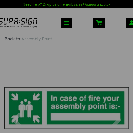
Need help? Drop us an email:
sales@s
upasign.co.uk
Back to
Assembly Point
Previous
Nex