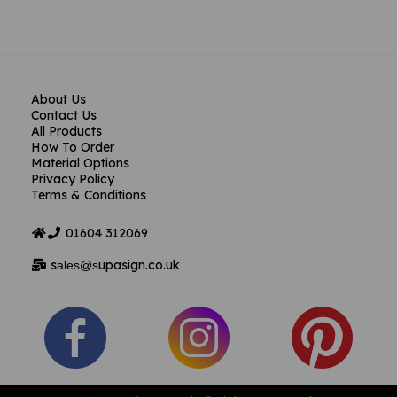
About Us
Contact Us
All Products
How To Order
Material Options
Privacy Policy
Terms & Conditions
01604
312069
s
upasign.co.uk
ales@s