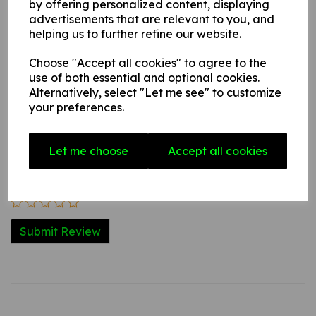
by offering personalized content, displaying
advertisements that are relevant to you, and
helping us to further refine our website.
Write a review
Choose "Accept all cookies" to agree to the
Name
use of both essential and optional cookies.
Alternatively, select "Let me see" to customize
your preferences.
Your Product Review
Let me choose
Accept all cookies
Star Rating