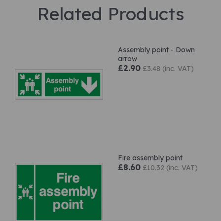
Related Products
Assembly point - Down
arrow
£2.90
£3.48 (inc. VAT)
Fire assembly point
£8.60
£10.32 (inc. VAT)