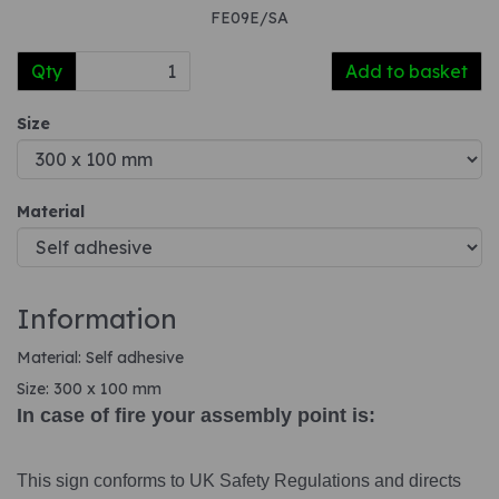
FE09E/SA
Qty
Add to basket
Size
Material
Information
Material: Self adhesive
Size: 300 x 100 mm
In case of fire your assembly point is:
This sign conforms to UK Safety Regulations and directs