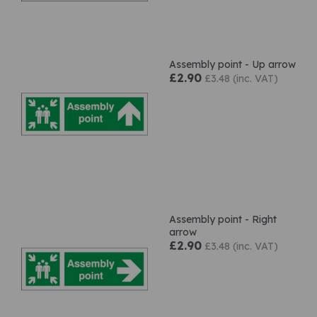
Assembly point - Up arrow
£2.90
£3.48 (inc. VAT)
Assembly point - Right
arrow
£2.90
£3.48 (inc. VAT)