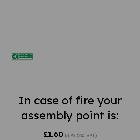
In case of fire your
assembly point is:
£1.60
£1.92 (inc. VAT)