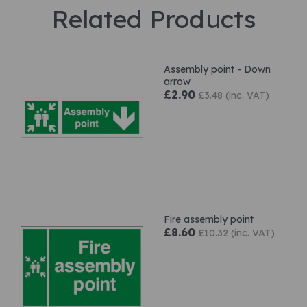
Related Products
Assembly point - Down
arrow
£2.90
£3.48 (inc. VAT)
Fire assembly point
£8.60
£10.32 (inc. VAT)