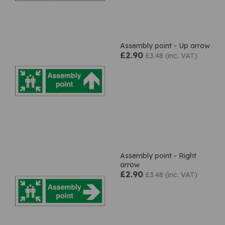
Assembly point - Up arrow
£2.90
£3.48 (inc. VAT)
Assembly point - Right
arrow
£2.90
£3.48 (inc. VAT)