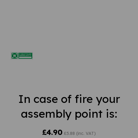
In case of fire your
assembly point is:
£4.90
£5.88 (inc. VAT)