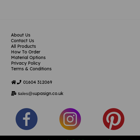
About Us
Contact Us
All Products
How To Order
Material Options
Privacy Policy
Terms & Conditions
01604
312069
s
upasign.co.uk
ales@s