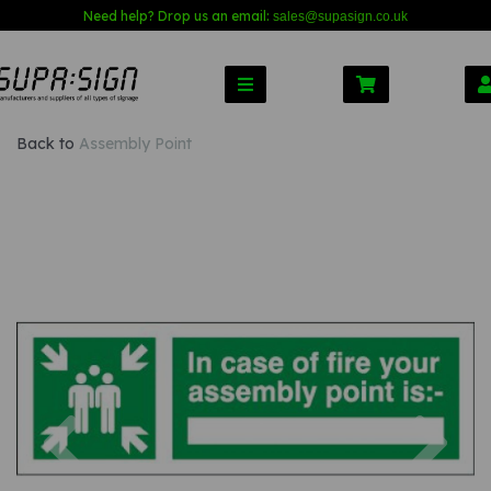
Need help? Drop us an email:
sales@s
upasign.co.uk
Back to
Assembly Point
Previous
Nex