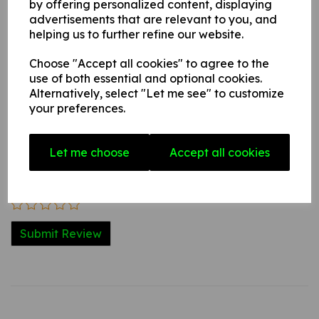
by offering personalized content, displaying
advertisements that are relevant to you, and
helping us to further refine our website.
Write a review
Choose "Accept all cookies" to agree to the
Name
use of both essential and optional cookies.
Alternatively, select "Let me see" to customize
your preferences.
Your Product Review
Let me choose
Accept all cookies
Star Rating