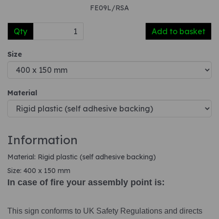
FE09L/RSA
Qty
Add to basket
Size
Material
Information
Material: Rigid plastic (self adhesive backing)
Size: 400 x 150 mm
In case of fire your assembly point is:
This sign conforms to UK Safety Regulations and directs