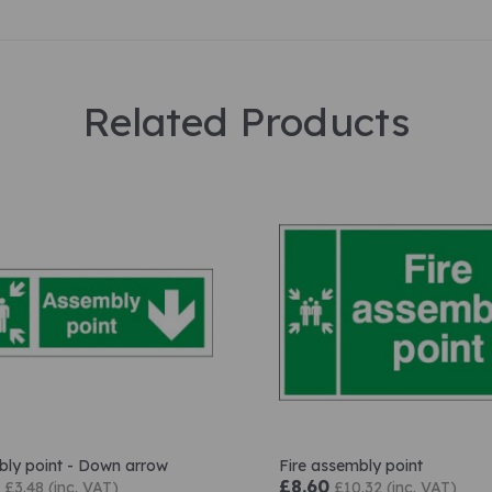
Related Products
ly point - Down arrow
Fire assembly point
£8.60
£3.48 (inc. VAT)
£10.32 (inc. VAT)