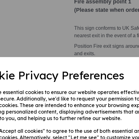
Fire assembly point 1
(Please state when order
This sign conforms to UK Saf
nearest exit in the event of a fi
Position Fire exit signs arou
and exits.
All symbols, where applicabl
kie Privacy Preferences
Health and Safety Signs use 
warning or message.
e essential cookies to ensure our website operates effecti
ecure. Additionally, we'd like to request your permission t
 cookies. These are intended to enhance your browsing ex
This product is available in 3 
ng personalized content, displaying advertisements that a
to you, and helping us to further refine our website.
1. A rigid PVC sign (thickness
fences, doors etc.
ccept all cookies" to agree to the use of both essential a
2. A rigid PVC sign (thicknes
cookies. Alternatively, select "Let me see" to customize yo