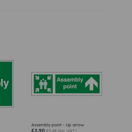
Assembly point - Up arrow
£2.90
£3.48 (inc. VAT)