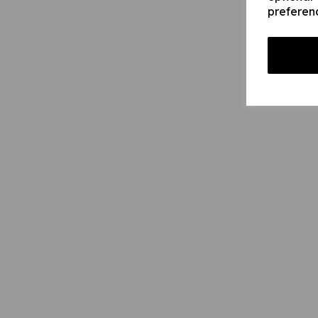
preferen