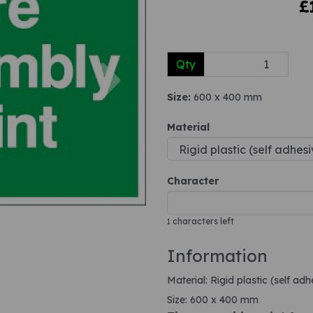
£
Next
Qty
Size:
600 x 400 mm
Material
Character
characters left
1
Information
Material: Rigid plastic (self ad
Size: 600 x 400 mm