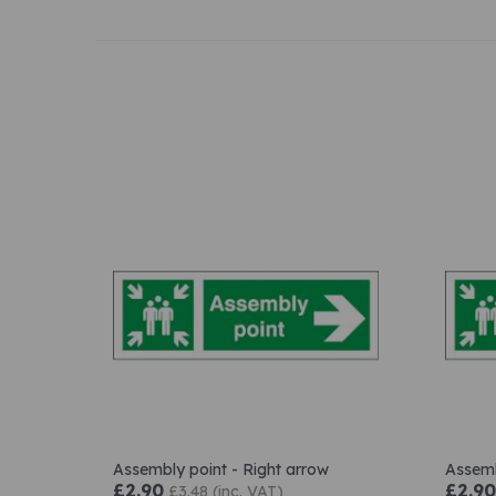
Assembly point - Right arrow
Assemb
£2.90
£2.90
£3.48 (inc. VAT)