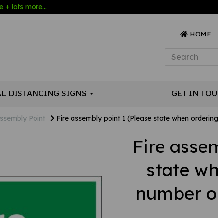
 + lots more...
HOME
AL DISTANCING SIGNS
GET IN TO
ssembly Point
Fire assembly point 1 (Please state when ordering 
Fire assem
state w
number or 