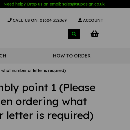
Need help? Drop us an email:
sales@s
upasign.co.uk
CALL US ON: 01604 312069
ACCOUNT
UCH
HOW TO ORDER
what number or letter is required)
bly point 1 (Please
hen ordering what
letter is required)