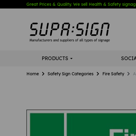
Great Prices & Quality. We sell Health & Safety signage
PRODUCTS
SOCI
Home
Safety Sign Categories
Fire Safety
A