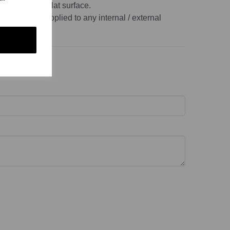
, non-porous, flat surface.
r this can be applied to any internal / external
ace.