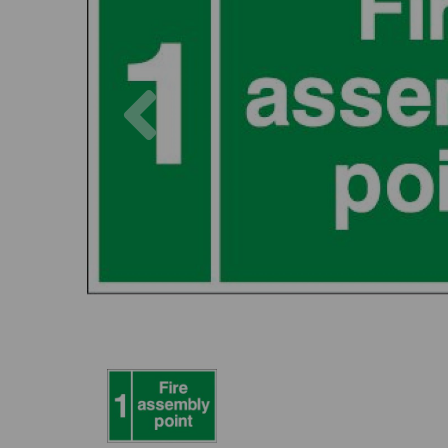
Previous