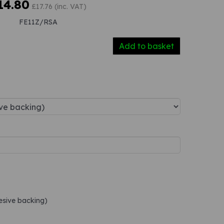
14.80
£17.76 (inc. VAT)
FE11Z/RSA
Add to basket
hesive backing)