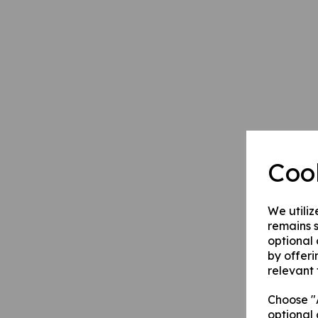
Coo
We utiliz
remains s
optional
by offeri
relevant 
Choose "A
optional 