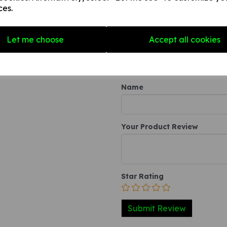
any internal / external smooth
ces.
3. A self-adhesive vinyl sticke
smooth, non-porous, flat surf
Let me choose
Accept all cookies
Write a review
Name
Your Product Review
Star Rating