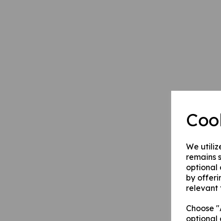
Coo
We utiliz
remains s
optional
by offeri
relevant 
Choose "A
optional 