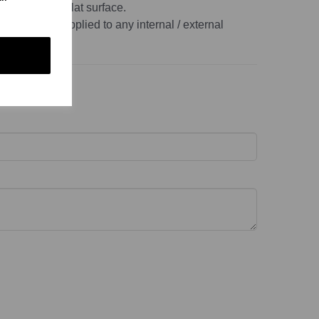
, non-porous, flat surface.
r this can be applied to any internal / external
ace.