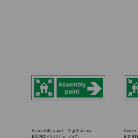
Assembly point - Right arrow
Assemb
£2.90
£2.90
£3.48 (inc. VAT)