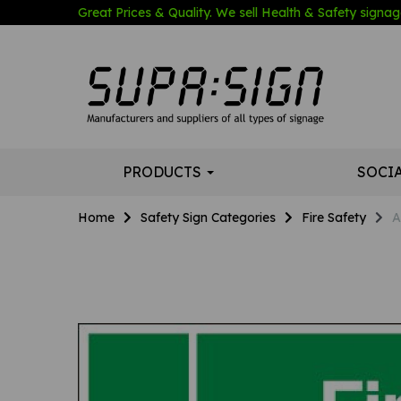
Great Prices & Quality. We sell Health & Safety signage
PRODUCTS
SOCI
Home
Safety Sign Categories
Fire Safety
A