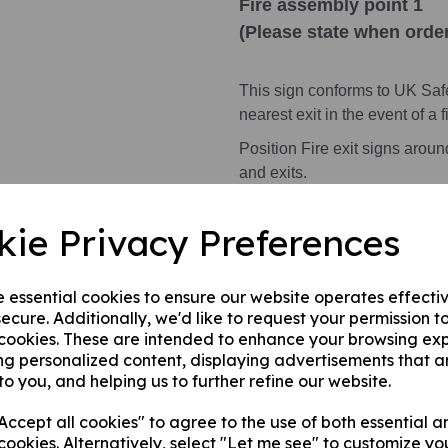
Fire assembly point 1
(Please state when order
This sign conforms to UK Saf
nearest exit in the event of a fi
Position Fire exit signs arou
and exits.
All symbols, where applicabl
kie Privacy Preferences
Health and Safety Signs use 
warning or message.
e essential cookies to ensure our website operates effecti
ecure. Additionally, we'd like to request your permission t
 cookies. These are intended to enhance your browsing ex
This product is available in 3 
ng personalized content, displaying advertisements that a
to you, and helping us to further refine our website.
1. A rigid PVC sign (thickness
fences, doors etc.
ccept all cookies" to agree to the use of both essential a
2. A rigid PVC sign (thicknes
cookies. Alternatively, select "Let me see" to customize yo