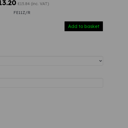
13.20
£15.84 (inc. VAT)
FE11Z/R
Add to basket