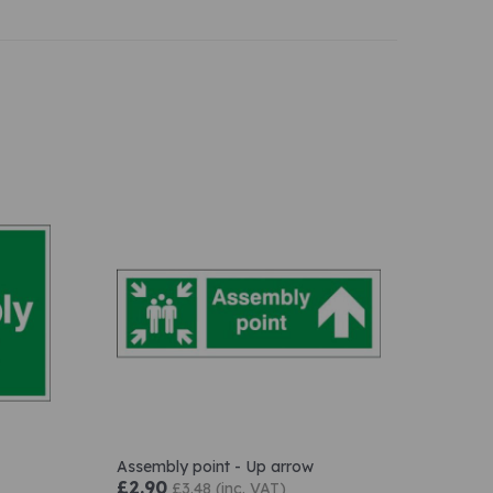
Assembly point - Up arrow
£2.90
£3.48 (inc. VAT)