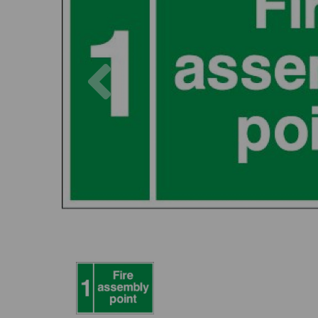
Previous