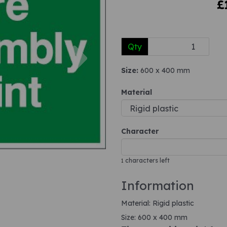
£
Next
Qty
Size:
600 x 400 mm
Material
Character
characters left
1
Information
Material: Rigid plastic
Size: 600 x 400 mm