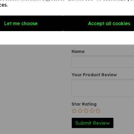
any internal / external smooth
ces.
3. A self-adhesive vinyl sticke
smooth, non-porous, flat surf
Let me choose
Accept all cookies
Write a review
Name
Your Product Review
Star Rating