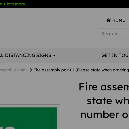
 + lots more...
HOME
AL DISTANCING SIGNS
GET IN TO
ssembly Point
Fire assembly point 1 (Please state when ordering 
Fire assem
state w
number or 