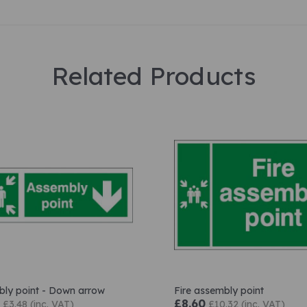
Related Products
ly point - Down arrow
Fire assembly point
£8.60
£3.48 (inc. VAT)
£10.32 (inc. VAT)