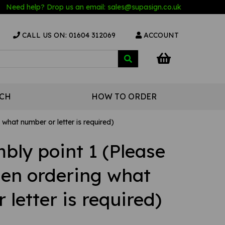
Need help? Drop us an email:
sales@s
upasign.co.uk
CALL US ON: 01604 312069
ACCOUNT
UCH
HOW TO ORDER
what number or letter is required)
bly point 1 (Please
hen ordering what
letter is required)