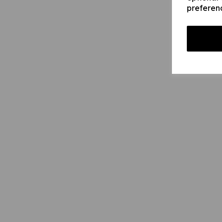
preferen