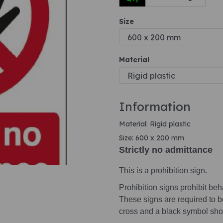
Size
Next
Material
Information
Material: Rigid plastic
Size: 600 x 200 mm
Strictly no admittance
This is a prohibition sign.
Prohibition signs prohibit beha
These signs are required to b
cross and a black symbol sho