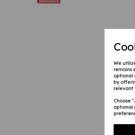
Coo
We utiliz
remains s
optional
by offeri
relevant 
Choose "A
optional 
preferen