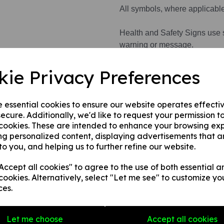
All symbols, where applicabl
Health and Safety Signs use 
warning or message.
kie Privacy Preferences
This product is available in 3 
e essential cookies to ensure our website operates effecti
1. A rigid PVC sign (thickness
ecure. Additionally, we'd like to request your permission t
fences, doors etc.
 cookies. These are intended to enhance your browsing ex
2. A rigid PVC sign (thicknes
ng personalized content, displaying advertisements that a
any internal / external smooth
to you, and helping us to further refine our website.
3. A self-adhesive vinyl sticke
smooth, non-porous, flat surf
ccept all cookies" to agree to the use of both essential a
cookies. Alternatively, select "Let me see" to customize yo
ces.
Write a review
Let me choose
Accept all cookies
Name