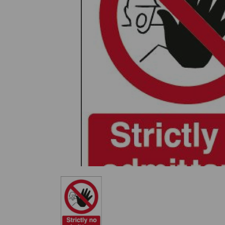
Previous