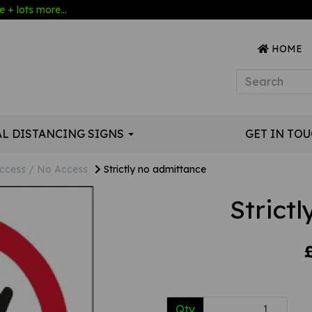
 + lots more...
HOME
AL DISTANCING SIGNS
GET IN TO
ccess / No Access
Strictly no admittance
Strict
Qty