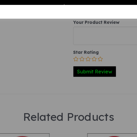
Your Product Review
Star Rating
Related Products