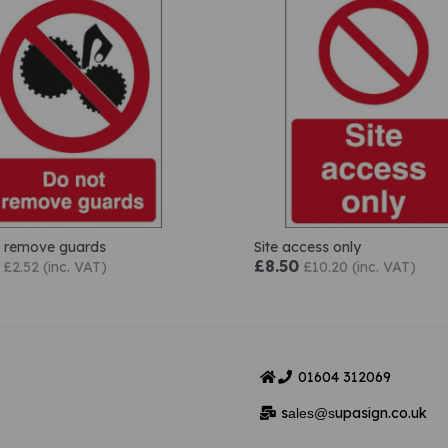
 remove guards
Site access only
£8.50
£2.52 (inc. VAT)
£10.20 (inc. VAT)
01604
312069
s
upasign.co.uk
ales@s