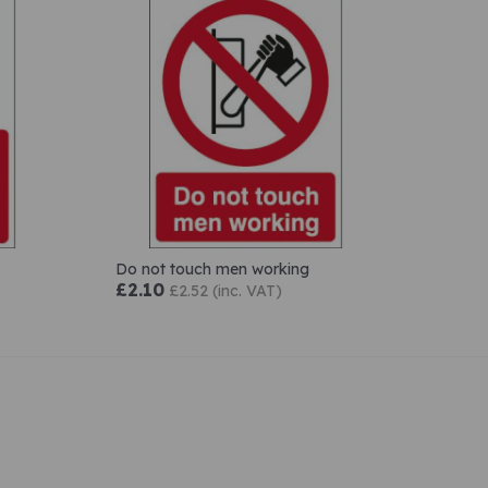
Do not touch men working
£2.10
£2.52 (inc. VAT)