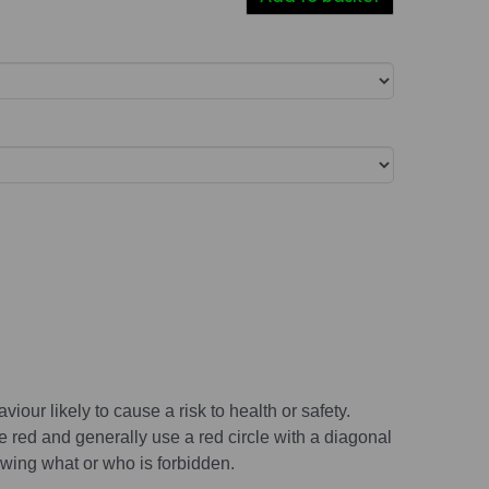
viour likely to cause a risk to health or safety.
e red and generally use a red circle with a diagonal
wing what or who is forbidden.