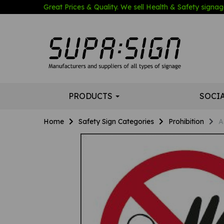
Great Prices & Quality. We sell Health & Safety signage
PRODUCTS
SOCI
Home
Safety Sign Categories
Prohibition
A