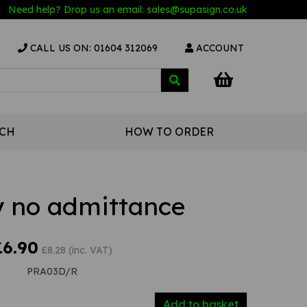
Need help? Drop us an email:
sales@s
upasign.co.uk
CALL US ON: 01604 312069
ACCOUNT
UCH
HOW TO ORDER
ly no admittance
£6.90
£8.28 (inc. VAT)
PRA03D/R
Add to basket