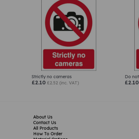
Strictly no cameras
Do not
£2.10
£2.10
£2.52 (inc. VAT)
About Us
Contact Us
All Products
How To Order