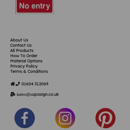
About Us
Contact Us
All Products
How To Order
Material Options
Privacy Policy
Terms & Conditions
01604
312069
s
upasign.co.uk
ales@s