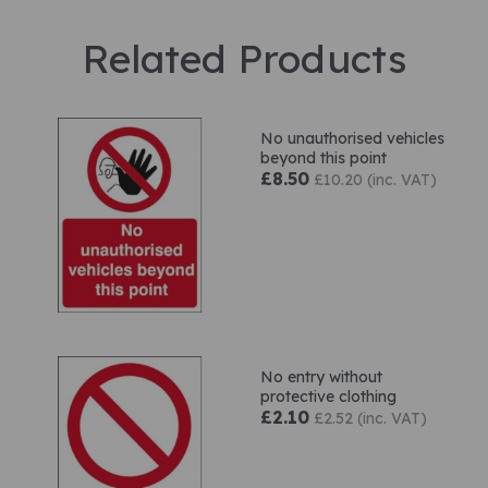
Related Products
No unauthorised vehicles
beyond this point
£8.50
£10.20 (inc. VAT)
No entry without
protective clothing
£2.10
£2.52 (inc. VAT)