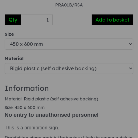
PRA01B/RSA
Qty
Add to basket
Size
Material
Information
Material: Rigid plastic (self adhesive backing)
Size: 450 x 600 mm
No entry to unauthorised personnel
This is a prohibition sign.