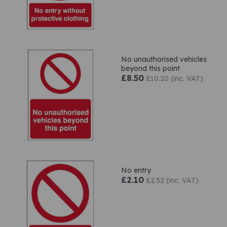
No unauthorised vehicles
beyond this point
£8.50
£10.20 (inc. VAT)
No entry
£2.10
£2.52 (inc. VAT)