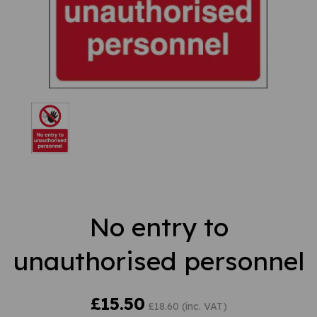
No entry to
unauthorised personnel
£15.50
£18.60 (inc. VAT)