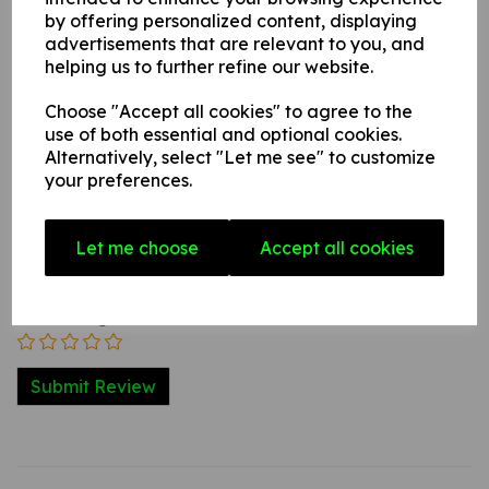
internal / external smooth, non-porous, flat surface.
by offering personalized content, displaying
advertisements that are relevant to you, and
helping us to further refine our website.
Write a review
Choose "Accept all cookies" to agree to the
Name
use of both essential and optional cookies.
Alternatively, select "Let me see" to customize
your preferences.
Your Product Review
Let me choose
Accept all cookies
Star Rating