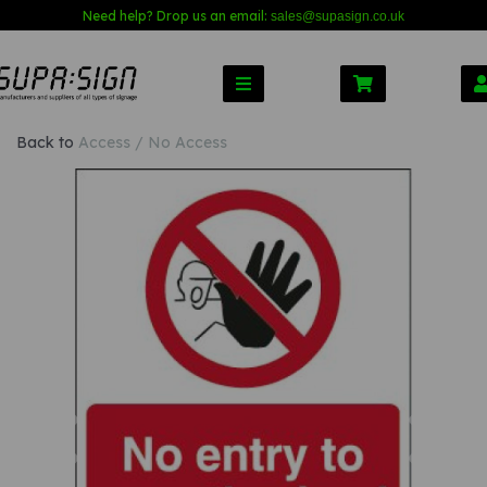
Need help? Drop us an email:
sales@s
upasign.co.uk
Back to
Access / No Access
Previous
Nex